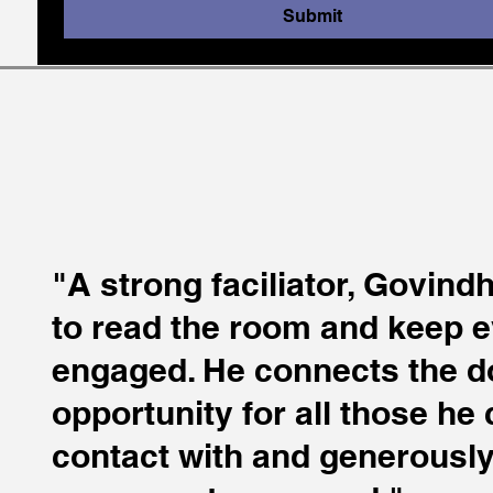
Submit
"A strong faciliator, Govin
to read the room and keep 
engaged. He connects the d
opportunity for all those he
contact with and generousl