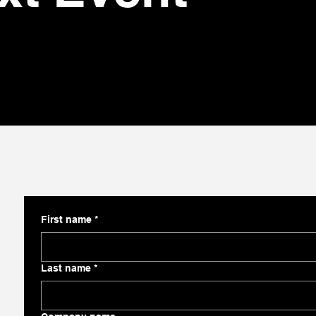
First name
*
Last name
*