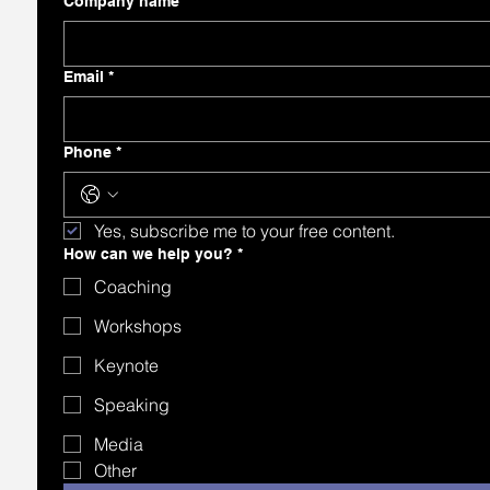
Company name
Email
*
Phone
*
Yes, subscribe me to your free content.
How can we help you?
*
Coaching
Workshops
Keynote
Speaking
Media
Other