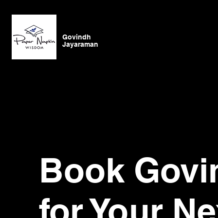
Govindh
Jayaraman
Book Govi
for Your Ne