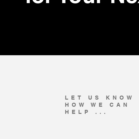
LET US KNOW
HOW WE CAN
HELP ...