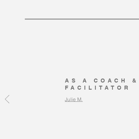
AS A COACH &
FACILITATOR
Julie M.