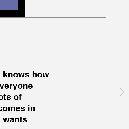
dh knows how
everyone
ots of
 comes in
y wants