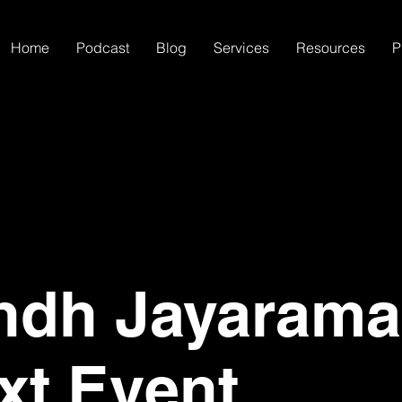
Home
Podcast
Blog
Services
Resources
P
ndh Jayaram
xt Event