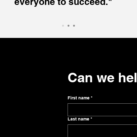
everyone to succeed."
Can we he
First name
*
Last name
*