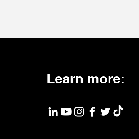
Learn more: