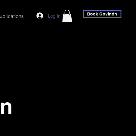
Book Govindh
Log In
ublications
an