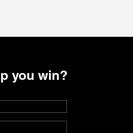
lp you win?