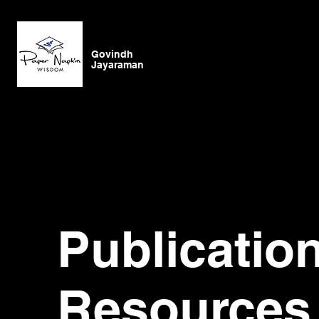
Govindh
Jayaraman
Publicatio
Resources