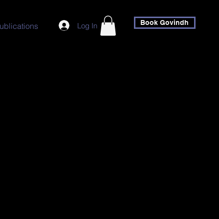
Book Govindh
Log In
ublications