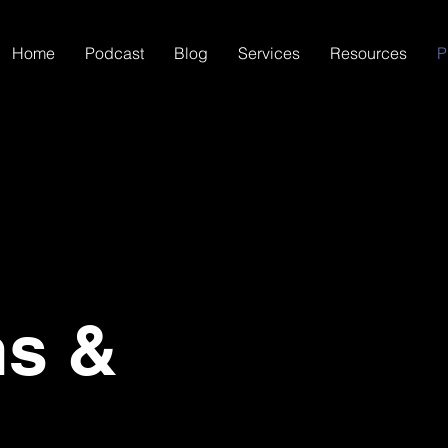
Home
Podcast
Blog
Services
Resources
P
ns &