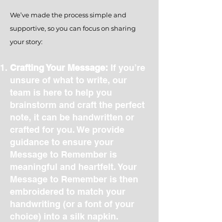
We’ve made the process simple and
supportive, so you can focus on sharing
your story:
Crafting Your Message:
If you’re
unsure of what to write, our
team is here to help you
brainstorm and craft the perfect
note, it can be handwritten or
crafted for you. We provide
guidance to ensure your
Message to Remember is
meaningful and heartfelt. Your
Message to Remember is then
embroidered to match your
handwriting (or a font of your
choice) into a silk napkin.