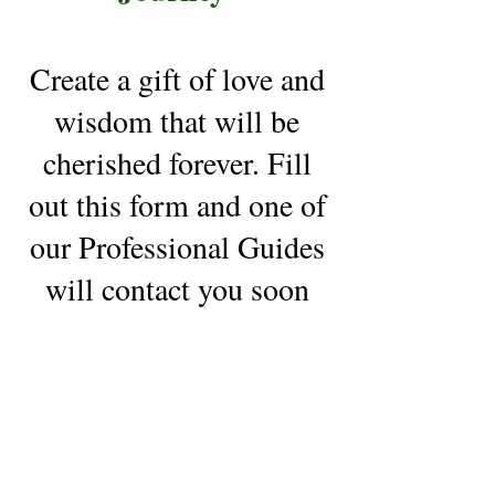
Create a gift of love and
wisdom that will be
cherished forever. Fill
out this form and one of
our Professional Guides
will contact you soon