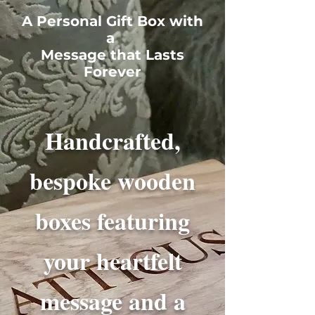
A Personal Gift Box with
a
Message that Lasts
Forever
Handcrafted,
bespoke wooden
boxes featuring
your heartfelt
message and a