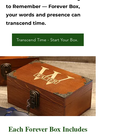
to Remember — Forever Box,
your words and presence can
transcend time.
Transcend Time - Start Your Box.
Each Forever Box Includes