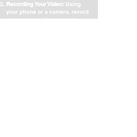
Recording Your Video:
Using
your phone or a camera, record
your message in your own
words. Don’t worry about
perfection — we’ll
professionally edit your video to
ensure it’s clear, engaging, and
reflects your true self. We can
even shoot the video with you
and for you. If you prefer to be
interviewed about your Message
to Remember, we can even
provide you with a Guide to
support the creation.
Designing the Box:
Once your
Message to Remember and
video are complete, you can
either select a professionaly