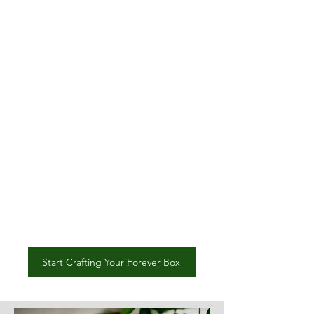
materials.
Professional Video Editing:
Your story will come to life
with a professionally edited
video that beautifully
captures your message.
Enduring Impact:
This isn’t
just a box; it’s a timeless
treasure that will be
cherished for generations.
Start Crafting Your Forever Box