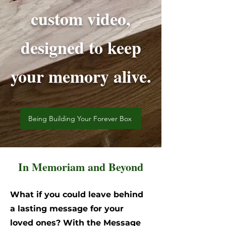
custom video,
designed to keep
your memory alive.
Being Building Your Forever Box
In Memoriam and Beyond
What if you could leave behind
a lasting message for your
loved ones? With the Message