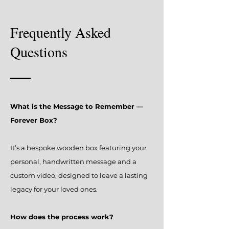
Frequently Asked
Questions
What is the Message to Remember —
Forever Box?
It’s a bespoke wooden box featuring your
personal, handwritten message and a
custom video, designed to leave a lasting
legacy for your loved ones.
How does the process work?