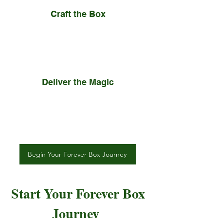
Craft the Box
You can select a box that is right
for you or we can handcraft your
Forever Box to your liking.
Deliver the Magic
Your personalized Forever Box is
delivered to its recipient,
whenever or however you want.
Begin Your Forever Box Journey
Start Your Forever Box
Journey