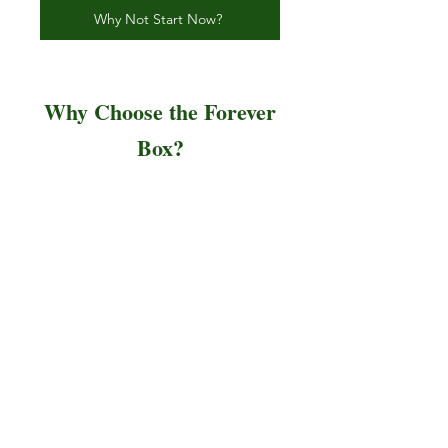
Why Not Start Now?
Why Choose the Forever
Box?
Personalized Service:
We
work closely with you to
ensure every detail reflects
your intention and love.
Premium Craftsmanship:
Each box is a unique piece
of art, made to order with
the highest-quality