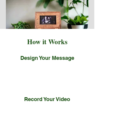
How it Works
Design Your Message
You write or design your note, and
we’ll professionally embroider and
mount it.
Record Your Video
We help you record and share
your story, and our editors will
ensure it is a moving tribute.