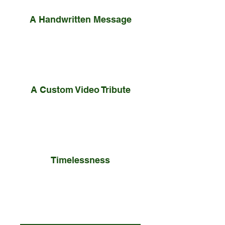
A Handwritten Message
Your personal note is
professionally preserved and
mounted inside the box.
A Custom Video Tribute
The nominee took concrete action
to overcome or rebound and
redirect the challenge.
Timelessness
he bespoke wooden box ensures
your message is preserved as a
treasured family heirloom.