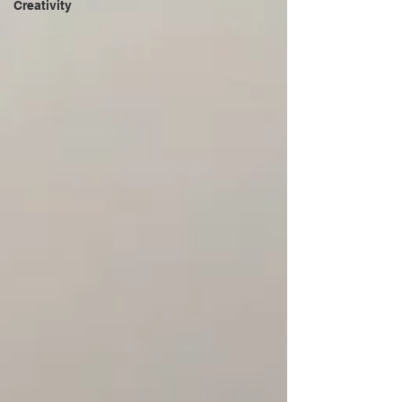
Creativity