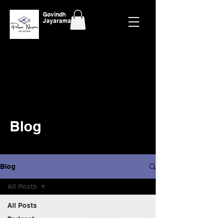
Govindh
Jayaraman
Blog
Blog
All Posts
All Posts