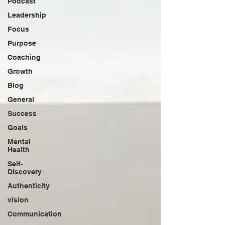
Podcast
Leadership
Focus
Purpose
Coaching
Growth
Blog
General
Success
Goals
Mental
Health
Self-
Discovery
Authenticity
vision
Communication