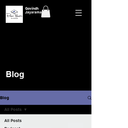
Govindh
Jayaraman
Blog
Blog
All Posts
All Posts