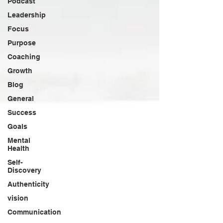
Podcast
Leadership
Focus
Purpose
Coaching
Growth
Blog
General
Success
Goals
Mental
Health
Self-
Discovery
Authenticity
vision
Communication