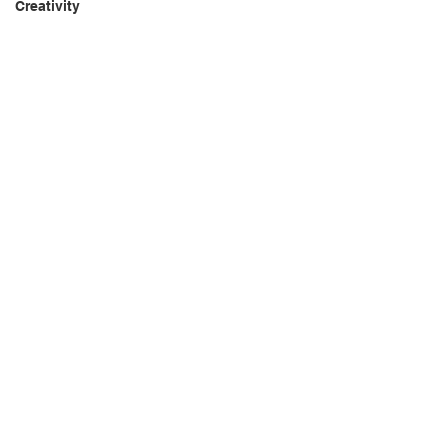
Creativity