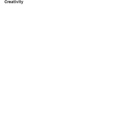
Creativity