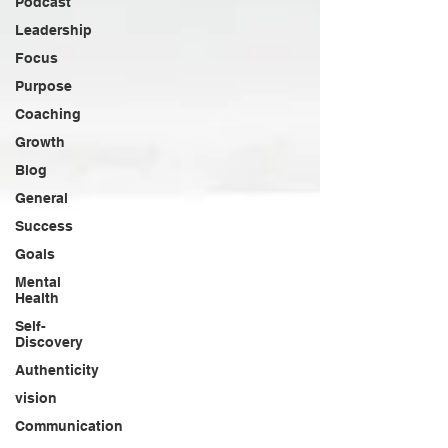
Podcast
Leadership
Focus
Purpose
Coaching
Growth
Blog
General
Success
Goals
Mental
Health
Self-
Discovery
Authenticity
vision
Communication