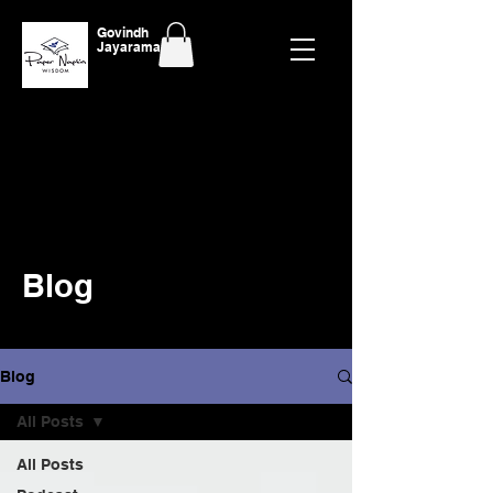
Govindh
Jayaraman
Blog
Blog
All Posts
All Posts