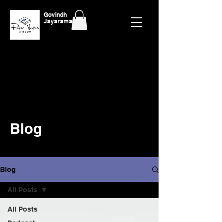
Govindh
Jayaraman
Blog
Blog
All Posts
All Posts