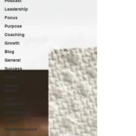
Podcast
Leadership
Focus
Purpose
Coaching
Growth
Blog
General
Success
Goals
Mental
Health
Self-
Discovery
Authenticity
vision
Communication