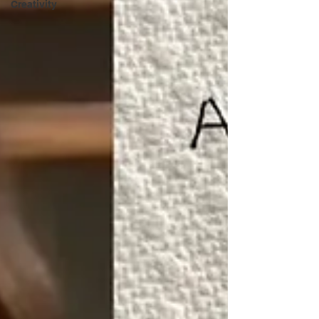
Creativity