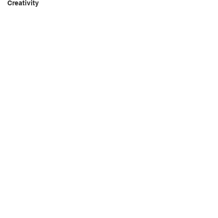
Creativity