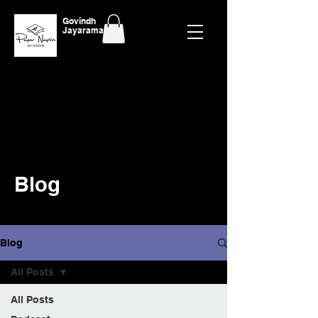
Govindh
Jayaraman
Blog
Blog
All Posts
All Posts