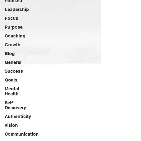
Podcast
Leadership
Focus
Purpose
Coaching
Growth
Blog
General
Success
Goals
Mental
Health
Self-
Discovery
Authenticity
vision
Communication