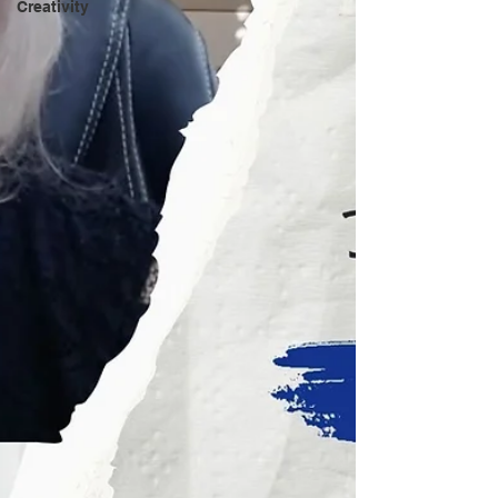
Creativity