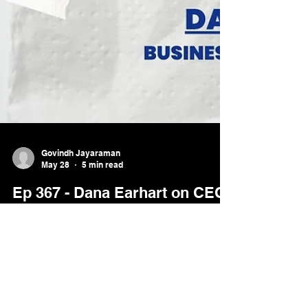
Govindh Jayaraman
May 28
5 min read
Ep 367 - Dana Earhart on CEO
Energy: Why Joy Is Fuel, Not
the Reward | Paper Napkin
Wisdom
Dana Earhart explains why sustainable