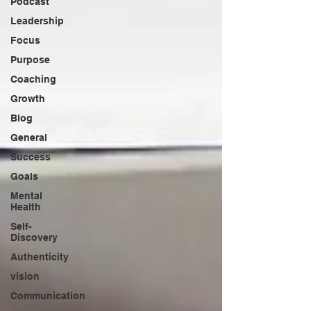
Podcast
Leadership
Focus
Purpose
Coaching
Growth
Blog
General
Success
Goals
Mental
Health
Self-
Discovery
Authenticity
vision
Communication