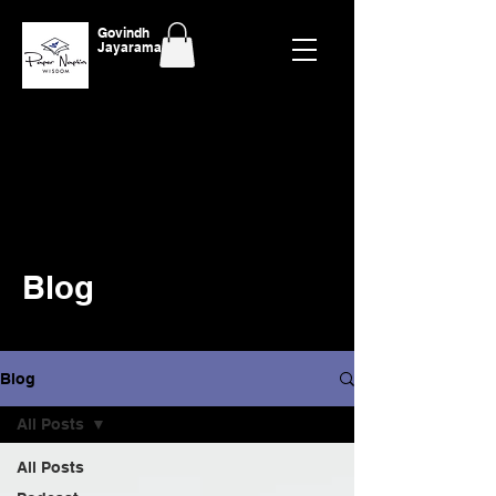
Govindh
Jayaraman
Blog
Blog
All Posts
All Posts