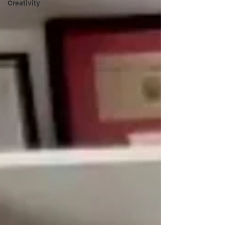
Creativity