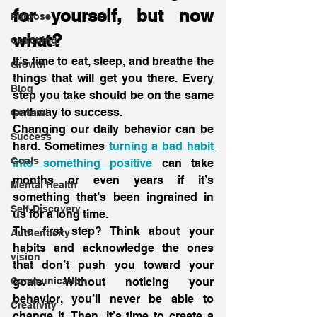
for yourself, but now 
Purpose
what?
Coaching
It’s time to eat, sleep, and breathe the 
Growth
things that will get you there. Every 
Blog
step you take should be on the same 
pathway to success.
General
Changing our daily behavior can be 
Success
hard. Sometimes 
turning a bad habit 
Goals
into something positive
 can take 
months or even years if it’s 
Mental Health
something that’s been ingrained in 
Self-Discovery
us for a long time.
The first step? Think about your 
Authenticity
habits and acknowledge the ones 
vision
that don’t push you toward your 
Communication
goals. Without noticing your 
behavior, you’ll never be able to 
Creativity
change it. Then, it’s time to create a 