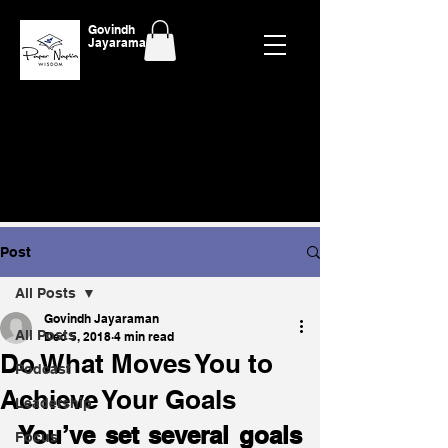
Govindh
Jayaraman
Post
All Posts
Govindh Jayaraman
All Posts
Dec 5, 2018
4 min read
Do What Moves You to
Podcast
Achieve Your Goals
Leadership
You’ve set several goals 
Focus