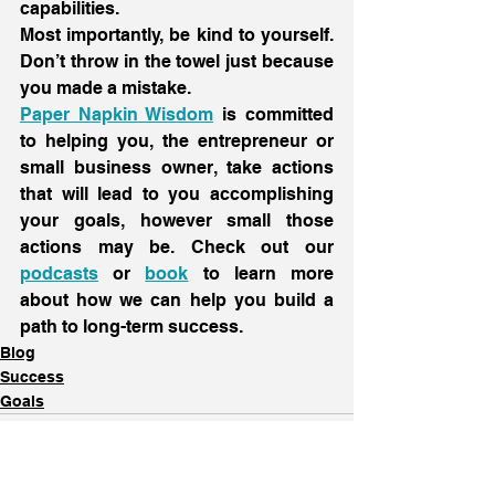
capabilities.
Most importantly, be kind to yourself. 
Don’t throw in the towel just because 
you made a mistake.
Paper Napkin Wisdom
 is committed 
to helping you, the entrepreneur or 
small business owner, take actions 
that will lead to you accomplishing 
your goals, however small those 
actions may be. Check out our 
podcasts
 or 
book
 to learn more 
about how we can help you build a 
path to long-term success.
Blog
Success
Goals