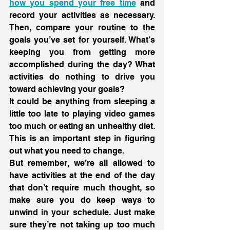
how you spend your free time
 and 
record your activities as necessary. 
Then, compare your routine to the 
goals you’ve set for yourself. What’s 
keeping you from getting more 
accomplished during the day? What 
activities do nothing to drive you 
toward achieving your goals?
It could be anything from sleeping a 
little too late to playing video games 
too much or eating an unhealthy diet. 
This is an important step in figuring 
out what you need to change.
But remember, we’re all allowed to 
have activities at the end of the day 
that don’t require much thought, so 
make sure you do keep ways to 
unwind in your schedule. Just make 
sure they’re not taking up too much 