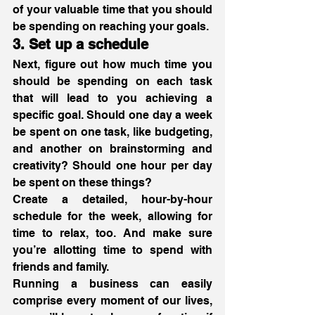
of your valuable time that you should 
be spending on reaching your goals. 
3. Set up a schedule
Next, figure out how much time you 
should be spending on each task 
that will lead to you achieving a 
specific goal. Should one day a week 
be spent on one task, like budgeting, 
and another on brainstorming and 
creativity? Should one hour per day 
be spent on these things?
Create a detailed, hour-by-hour 
schedule for the week, allowing for 
time to relax, too. And make sure 
you’re allotting time to spend with 
friends and family.
Running a business can easily 
comprise every moment of our lives, 