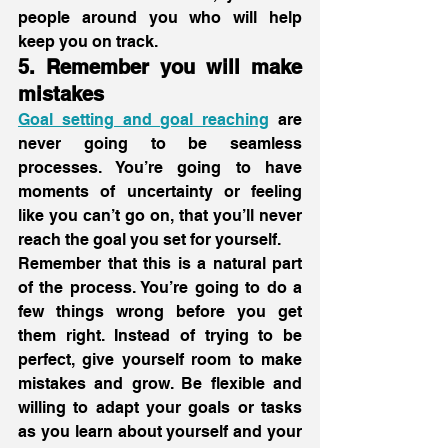
people around you who will help 
keep you on track. 
5. Remember you will make 
mistakes
Goal setting and goal reaching
 are 
never going to be seamless 
processes. You’re going to have 
moments of uncertainty or feeling 
like you can’t go on, that you’ll never 
reach the goal you set for yourself.
Remember that this is a natural part 
of the process. You’re going to do a 
few things wrong before you get 
them right. Instead of trying to be 
perfect, give yourself room to make 
mistakes and grow. Be flexible and 
willing to adapt your goals or tasks 
as you learn about yourself and your 