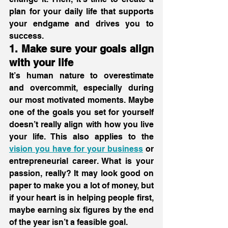
plan for your daily life that supports 
your endgame and drives you to 
success. 
1. Make sure your goals align 
with your life
It’s human nature to overestimate 
and overcommit, especially during 
our most motivated moments. Maybe 
one of the goals you set for yourself 
doesn’t really align with how you live 
your life. This also applies to the 
vision you have for your business
 or 
entrepreneurial career. What is your 
passion, really? It may look good on 
paper to make you a lot of money, but 
if your heart is in helping people first, 
maybe earning six figures by the end 
of the year isn’t a feasible goal.