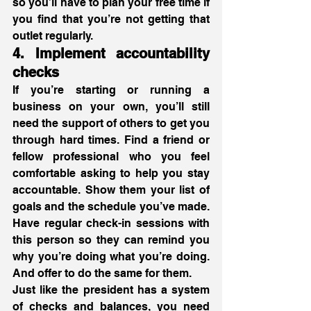
so you’ll have to plan your free time if 
you find that you’re not getting that 
outlet regularly. 
4. Implement accountability 
checks
If you’re starting or running a 
business on your own, you’ll still 
need the support of others to get you 
through hard times. Find a friend or 
fellow professional who you feel 
comfortable asking to help you stay 
accountable. Show them your list of 
goals and the schedule you’ve made. 
Have regular check-in sessions with 
this person so they can remind you 
why you’re doing what you’re doing. 
And offer to do the same for them.
Just like the president has a system 
of checks and balances, you need 