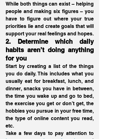
While both things can exist – helping 
people and making six figures – you 
have to figure out where your true 
priorities lie and create goals that will 
support your real feelings and hopes. 
2. Determine which daily 
habits aren’t doing anything 
for you
Start by creating a list of the things 
you do daily. This includes what you 
usually eat for breakfast, lunch, and 
dinner, snacks you have in between, 
the time you wake up and go to bed, 
the exercise you get or don’t get, the 
hobbies you pursue in your free time, 
the type of online content you read, 
etc.
Take a few days to pay attention to 