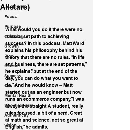
Allstars)
Leadership
Focus
Purpose
What would you do if there were no 
rules or set path to achieving 
Coaching
success? In this podcast, Matt Ward 
Growth
explains his philosophy behind his 
Blog
theory that there are no rules. “In life 
and business, there are set patterns,” 
General
he explains,”but at the end of the 
Success
day, you can do what you want to 
do.” And he would know -- Matt 
Goals
started out as an engineer but now 
Mental Health
runs an ecommerce company.”I was 
Self-Discovery
always the straight A student, really 
rules focused, a bit of a nerd. Great 
Authenticity
at math and science, not so great at 
vision
English,” he admits.