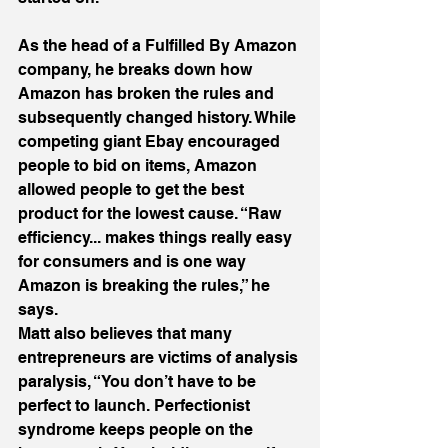
As the head of a Fulfilled By Amazon 
company, he breaks down how 
Amazon has broken the rules and 
subsequently changed history. While 
competing giant Ebay encouraged 
people to bid on items, Amazon 
allowed people to get the best 
product for the lowest cause. “Raw 
efficiency... makes things really easy 
for consumers and is one way 
Amazon is breaking the rules,” he 
says.
Matt also believes that many 
entrepreneurs are victims of analysis 
paralysis, “You don’t have to be 
perfect to launch. Perfectionist 
syndrome keeps people on the 