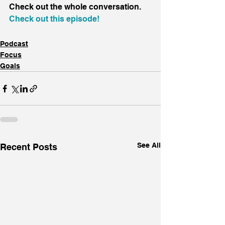
Check out the whole conversation.
Check out this episode!
Podcast
Focus
Goals
See All
Recent Posts