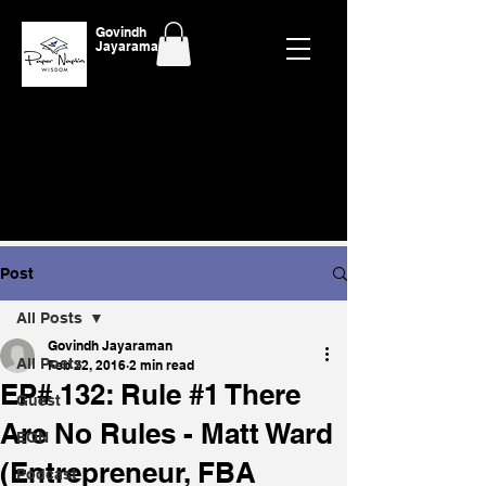
Govindh
Jayaraman
Post
All Posts
Govindh Jayaraman
All Posts
Feb 22, 2016
2 min read
EP# 132: Rule #1 There
Guest
Are No Rules - Matt Ward
EON
(Entrepreneur, FBA
Podcast