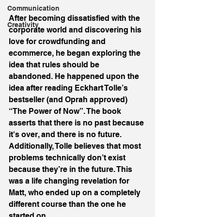
Communication
After becoming dissatisfied with the 
Creativity
corporate world and discovering his 
love for crowdfunding and 
ecommerce, he began exploring the 
idea that rules should be 
abandoned. He happened upon the 
idea after reading Eckhart Tolle’s 
bestseller (and Oprah approved) 
“The Power of Now”. The book 
asserts that there is no past because 
it's over, and there is no future. 
Additionally, Tolle believes that most 
problems technically don’t exist 
because they’re in the future. This 
was a life changing revelation for 
Matt, who ended up on a completely 
different course than the one he 
started on.