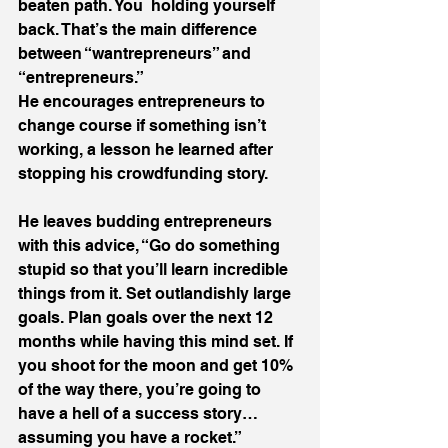
beaten path. You  holding yourself 
back. That’s the main difference 
between “wantrepreneurs” and 
“entrepreneurs.”
He encourages entrepreneurs to 
change course if something isn’t 
working, a lesson he learned after 
stopping his crowdfunding story.
He leaves budding entrepreneurs 
with this advice, “Go do something 
stupid so that you’ll learn incredible 
things from it. Set outlandishly large 
goals. Plan goals over the next 12 
months while having this mind set. If 
you shoot for the moon and get 10% 
of the way there, you’re going to 
have a hell of a success story… 
assuming you have a rocket.”