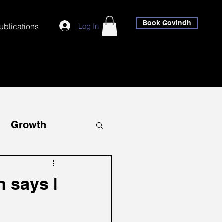
Book Govindh
Log In
ublications
Growth
covery
 says I