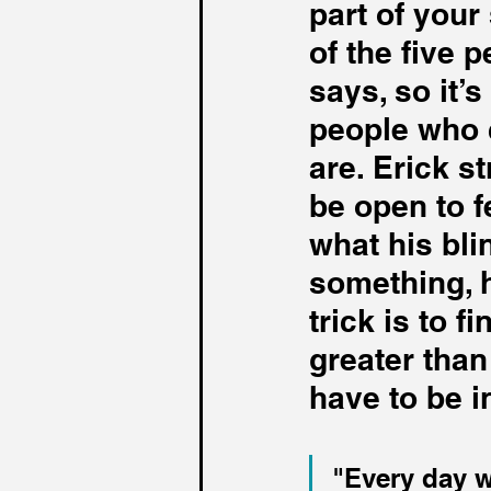
part of you
of the five 
says, so it’
people who 
are. Erick st
be open to f
what his bli
something, h
trick is to 
greater than
have to be i
"Every day w