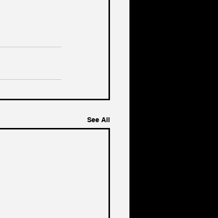
See All