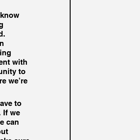
 know 
g 
d. 
n 
ing 
ent with 
nity to 
e we’re 
ave to 
 If we 
e can 
ut 