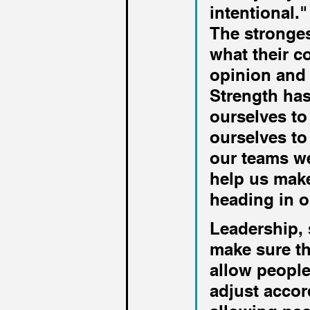
intentional."
The stronges
what their c
opinion and 
Strength has
ourselves to
ourselves to
our teams we
help us make
heading in o
Leadership, s
make sure th
allow people
adjust accor