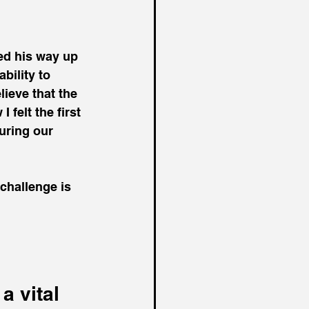
ed his way up 
bility to 
ieve that the 
felt the first 
during our 
challenge is 
a vital 