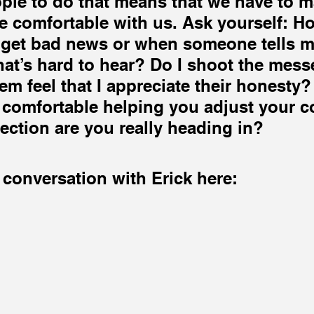
ple to do that means that we have to m
e comfortable with us. Ask yourself: Ho
 get bad news or when someone tells m
at’s hard to hear? Do I shoot the mess
em feel that I appreciate their honesty?
 comfortable helping you adjust your co
rection are you really heading in?
 conversation with Erick here: