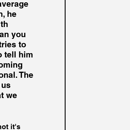
average 
, he 
th 
an you 
tries to 
 tell him 
coming 
onal. The 
 us 
at we 
t it's 