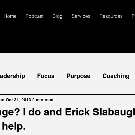
Home
Podcast
Blog
Services
Resources
P
adership
Focus
Purpose
Coaching
ccess
Goals
Mental Health
Self-Dis
an
Oct 31, 2013
2 min read
ge? I do and Erick Slabaugh
 help.
Communication
Creativity