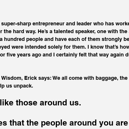
a super-sharp entrepreneur and leader who has work
 the hard way. He’s a talented speaker, one with the a
a hundred people and have each of them strongly bel
d were intended solely for them. I know that’s how I 
or five years ago and I certainly felt that way again 
 Wisdom, Erick says: We all come with baggage, the 
elp us unpack.
ike those around us.
es that the people around you are 