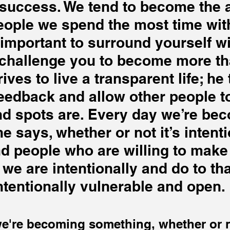
r success. We tend to become the 
people we spend the most time with
s important to surround yourself wi
challenge you to become more th
rives to live a transparent life; he 
eedback and allow other people to
nd spots are. Every day we’re be
e says, whether or not it’s intenti
find people who are willing to make
 we are intentionally and do to th
ntentionally vulnerable and open.
e're becoming something, whether or no