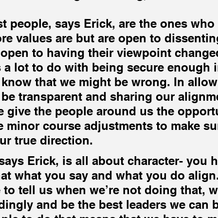
 
t people, says Erick, are the ones who
ore values are but are open to dissentin
open to having their viewpoint change
 a lot to do with being secure enough i
 know that we might be wrong. In allow
 be transparent and sharing our alignm
 give the people around us the opportu
 minor course adjustments to make sur
ur true direction.
ays Erick, is all about character- you h
at what you say and what you do align.
 to tell us when we’re not doing that, w
dingly and be the best leaders we can b