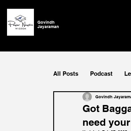
Govindh
Jayaraman
All Posts
Podcast
Le
Blog
General
Su
Govindh Jayaram
Got Bagga
need your
Authenticity
vision