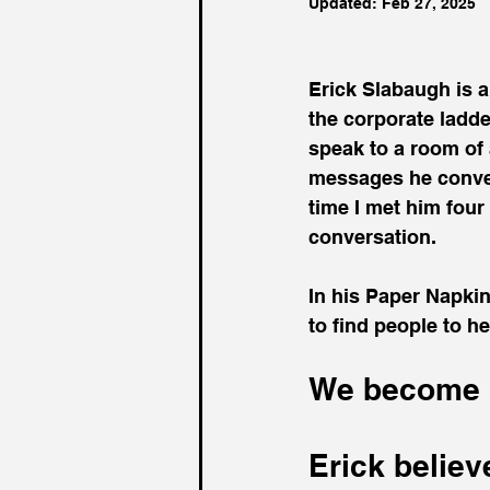
Updated:
Feb 27, 2025
Erick Slabaugh is 
the corporate ladder
speak to a room of 
messages he conveye
time I met him four 
conversation.
In his Paper Napkin
to find people to h
We become l
Erick believ