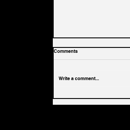
Comments
Write a comment...
EP 383 - Sean Finter on
Founder Identity: When the
Code That Built the
Business No Longer Fits
the Leader | Paper Napkin
Wisdom