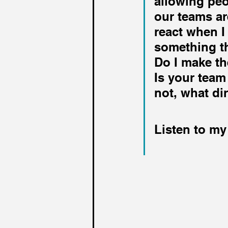
allowing peo
our teams ar
react when I
something th
Do I make th
Is your team
not, what di
Listen to my