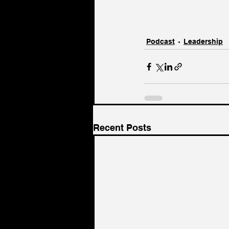
Podcast
Leadership
Recent Posts