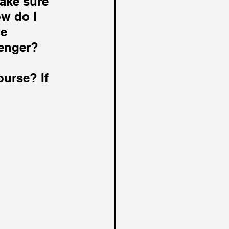
ake sure 
w do I 
e 
enger? 
urse? If 