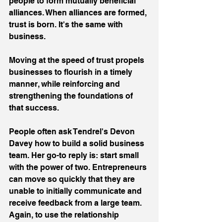
people to form mutually beneficial 
alliances. When alliances are formed, 
trust is born. It's the same with 
business.
Moving at the speed of trust propels 
businesses to flourish in a timely 
manner, while reinforcing and 
strengthening the foundations of 
that success.
People often ask Tendrel's Devon 
Davey how to build a solid business 
team. Her go-to reply is: start small 
with the power of two. Entrepreneurs 
can move so quickly that they are 
unable to initially communicate and 
receive feedback from a large team. 
Again, to use the relationship 