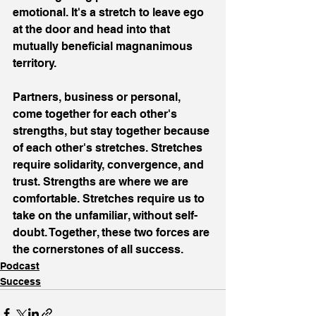
emotional. It's a stretch to leave ego 
at the door and head into that 
mutually beneficial magnanimous 
territory.
Partners, business or personal, 
come together for each other's 
strengths, but stay together because 
of each other's stretches. Stretches 
require solidarity, convergence, and 
trust. Strengths are where we are 
comfortable. Stretches require us to 
take on the unfamiliar, without self-
doubt. Together, these two forces are 
the cornerstones of all success.
Podcast
Success