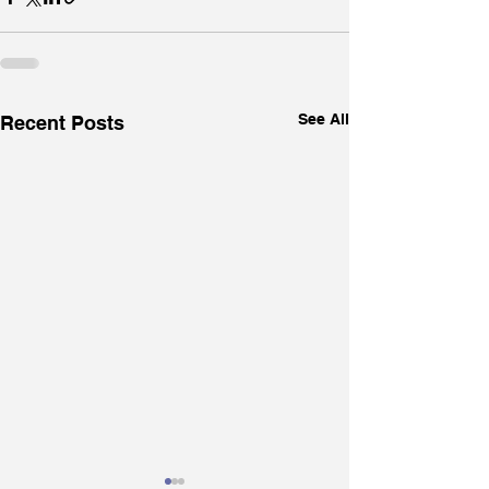
See All
Recent Posts