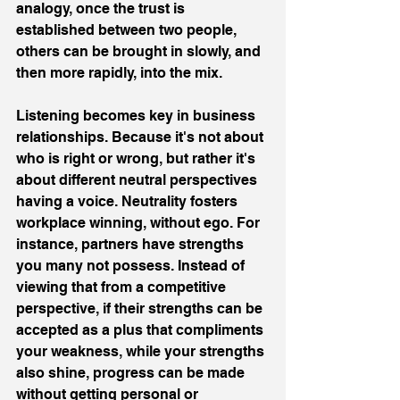
analogy, once the trust is 
established between two people, 
others can be brought in slowly, and 
then more rapidly, into the mix.
Listening becomes key in business 
relationships. Because it's not about 
who is right or wrong, but rather it's 
about different neutral perspectives 
having a voice. Neutrality fosters 
workplace winning, without ego. For 
instance, partners have strengths 
you many not possess. Instead of 
viewing that from a competitive 
perspective, if their strengths can be 
accepted as a plus that compliments 
your weakness, while your strengths 
also shine, progress can be made 
without getting personal or 