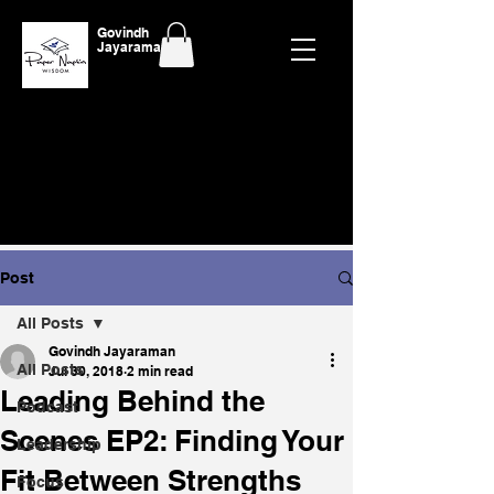
Govindh
Jayaraman
Post
All Posts
Govindh Jayaraman
All Posts
Jul 30, 2018
2 min read
Leading Behind the
Podcast
Scenes EP2: Finding Your
Leadership
Fit Between Strengths
Focus