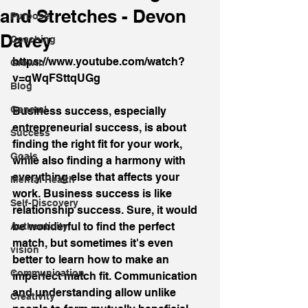
and Stretches - Devon
Purpose
Davey
Coaching
https://www.youtube.com/watch?
Growth
v=qWqFSttqUGg
Blog
General
Business success, especially 
entrepreneurial success, is about 
Success
finding the right fit for your work, 
Goals
while also finding a harmony with 
everything else that affects your 
Mental Health
work. Business success is like 
Self-Discovery
relationship success. Sure, it would 
be wonderful to find the perfect 
Authenticity
match, but sometimes it's even 
vision
better to learn how to make an 
Communication
imperfect match fit. Communication 
and understanding allow unlike 
Creativity