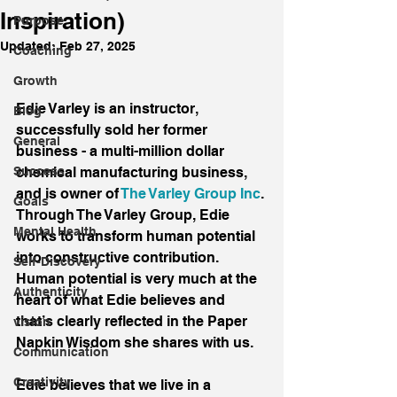
Inspiration)
Purpose
Updated:
Feb 27, 2025
Coaching
Growth
Edie Varley is an instructor, 
Blog
successfully sold her former 
General
business - a multi-million dollar 
Success
chemical manufacturing business, 
and is owner of 
The Varley Group Inc
. 
Goals
Through The Varley Group, Edie 
Mental Health
works to transform human potential 
into constructive contribution. 
Self-Discovery
Human potential is very much at the 
Authenticity
heart of what Edie believes and 
that’s clearly reflected in the Paper 
vision
Napkin Wisdom she shares with us.
Communication
Creativity
Edie believes that we live in a 