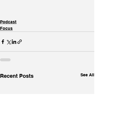
Podcast
Focus
See All
Recent Posts