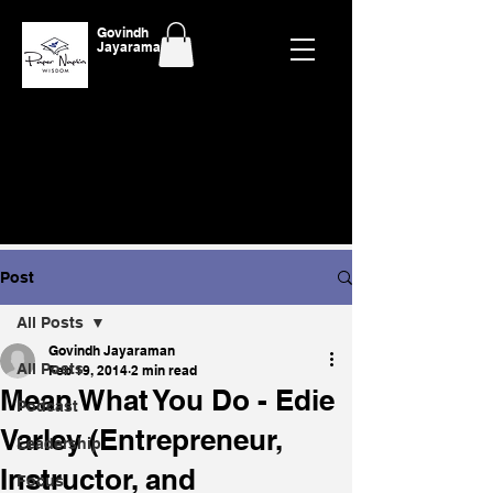
Govindh
Jayaraman
Post
All Posts
Govindh Jayaraman
All Posts
Feb 19, 2014
2 min read
Mean What You Do - Edie
Podcast
Varley (Entrepreneur,
Leadership
Instructor, and
Focus