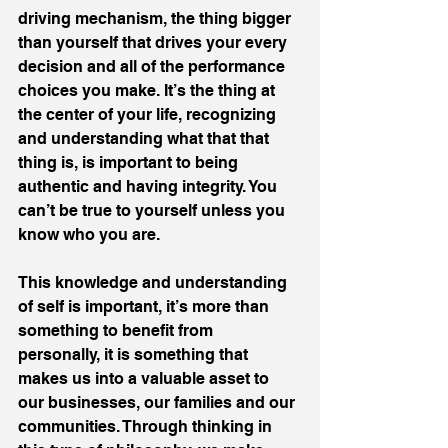
driving mechanism, the thing bigger 
than yourself that drives your every 
decision and all of the performance 
choices you make. It’s the thing at 
the center of your life, recognizing 
and understanding what that that 
thing is, is important to being 
authentic and having integrity. You 
can’t be true to yourself unless you 
know who you are.
This knowledge and understanding 
of self is important, it’s more than 
something to benefit from 
personally, it is something that 
makes us into a valuable asset to 
our businesses, our families and our 
communities. Through thinking in 