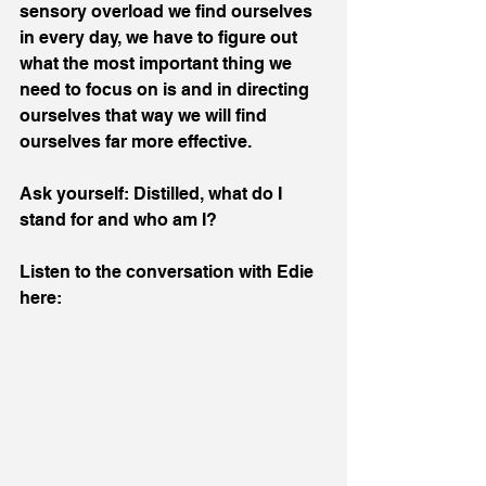
sensory overload we find ourselves 
in every day, we have to figure out 
what the most important thing we 
need to focus on is and in directing 
ourselves that way we will find 
ourselves far more effective.
Ask yourself: Distilled, what do I 
stand for and who am I?
Listen to the conversation with Edie 
here: