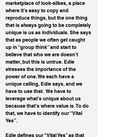
marketplace of look-alikes, a place 
where it’s easy to copy and 
reproduce things, but the one thing 
that is always going to be completely 
unique is us as individuals. She says 
that as people we often get caught 
up in “group think” and start to 
believe that who we are doesn’t 
matter, but this is untrue. Edie 
stresses the importance of the 
power of one. We each have a 
unique calling, Edie says, and we 
have to use that.  We have to 
leverage what’s unique about us 
because that’s where value is. To do 
that, we have to identify our “Vital 
Yes”.
Edie defines our “Vital Yes” as that 