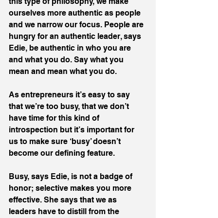
this type of philosophy, we make 
ourselves more authentic as people 
and we narrow our focus. People are 
hungry for an authentic leader, says 
Edie, be authentic in who you are 
and what you do. Say what you 
mean and mean what you do.
As entrepreneurs it’s easy to say 
that we’re too busy, that we don’t 
have time for this kind of 
introspection but it’s important for 
us to make sure ‘busy’ doesn’t 
become our defining feature. 
Busy, says Edie, is not a badge of 
honor; selective makes you more 
effective. She says that we as 
leaders have to distill from the 