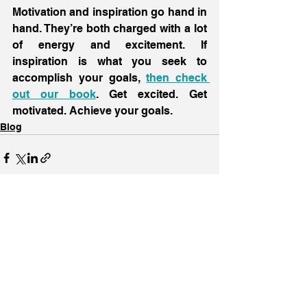
Motivation and inspiration go hand in 
hand. They’re both charged with a lot 
of energy and excitement. If 
inspiration is what you seek to 
accomplish your goals, 
then check 
out our book
. Get excited. Get 
motivated. Achieve your goals.
Blog
See All
Recent Posts