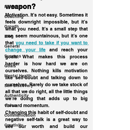
weapon?
Purpose
Motivation. It’s not easy. Sometimes it 
Coaching
feels downright impossible, but it’s 
Growth
what you need. It’s a small step that 
can seem mountainous, but it’s one 
Blog
that 
you need to take if you want to 
General
change your life
 and reach your 
Success
goals. What makes this process 
harder is how hard we are on 
Goals
ourselves. Nothing kills motivation 
Mental Health
like self-doubt and talking down to 
ourselves. Rarely do we take stock of 
Self-Discovery
all that we do right, all the little things 
Authenticity
we’re doing that adds up to big 
forward momentum.
vision
Changing this habit of self-doubt and 
Communication
negative self-talk is a great way to 
Creativity
see our worth and build our 