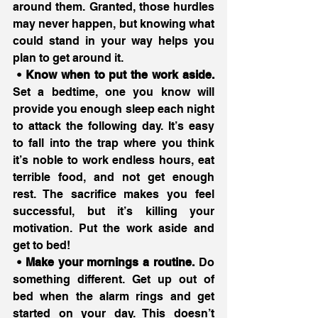
around them. Granted, those hurdles 
may never happen, but knowing what 
could stand in your way helps you 
plan to get around it.
 • Know when to put the work aside.
Set a bedtime, one you know will 
provide you enough sleep each night 
to attack the following day. It’s easy 
to fall into the trap where you think 
it’s noble to work endless hours, eat 
terrible food, and not get enough 
rest. The sacrifice makes you feel 
successful, but it’s killing your 
motivation. Put the work aside and 
get to bed!
 • Make your mornings a routine.
 Do 
something different. Get up out of 
bed when the alarm rings and get 
started on your day. This doesn’t 