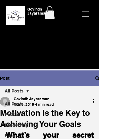
Govindh
Jayaraman
Post
All Posts
Govindh Jayaraman
All Posts
Mar 6, 2019
4 min read
Motivation Is the Key to
Podcast
Achieving Your Goals
Leadership
What’s your secret 
Focus