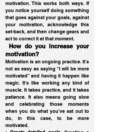
motivation. This works both ways. If 
you notice yourself doing something 
that goes against your goals, against 
your motivation, acknowledge this 
set-back, and then change gears and 
act to correct it at that moment. 
 How do you increase your 
motivation?
Motivation is an ongoing practice. It’s 
not as easy as saying “I will be more 
motivated” and having it happen like 
magic. It’s like working any kind of 
muscle. It takes practice, and it takes 
patience. It also means going slow 
and celebrating those moments 
when you do what you’ve sat out to 
do, in this case, to be more 
motivated.