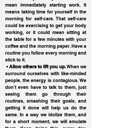
mean immediately starting work. It 
means taking time for yourself in the 
morning for self-care. That self-care 
could be exercising to get your body 
working, or it could mean sitting at 
the table for a few minutes with your 
coffee and the morning paper. Have a 
routine you follow every morning and 
stick to it.
 • Allow others to lift you up.
 When we 
surround ourselves with like-minded 
people, the energy is contagious. We 
don’t even have to talk to them, just 
seeing them go through their 
routines, smashing their goals, and 
getting it done will help us do the 
same. In a way we idolize them, and 
for a short moment, we will emulate 