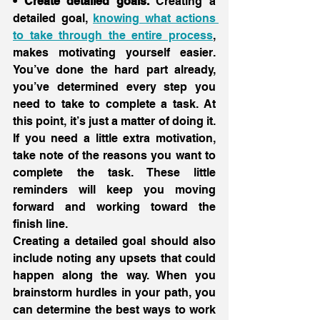
• Create detailed goals.
 Creating a 
detailed goal, 
knowing what actions 
to take through the entire process
, 
makes motivating yourself easier. 
You’ve done the hard part already, 
you’ve determined every step you 
need to take to complete a task. At 
this point, it’s just a matter of doing it. 
If you need a little extra motivation, 
take note of the reasons you want to 
complete the task. These little 
reminders will keep you moving 
forward and working toward the 
finish line.
Creating a detailed goal should also 
include noting any upsets that could 
happen along the way. When you 
brainstorm hurdles in your path, you 
can determine the best ways to work 