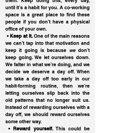
them. Keep doing this, every day, 
until it’s a habit for you. A co-working 
space is a great place to find these 
people if you don’t have a physical 
office of your own.
 • Keep at it.
 One of the main reasons 
we can’t tap into that motivation and 
keep it going is because 
we
 don’t 
keep going. We let ourselves down. 
We falter in what we’re doing, and we 
decide we deserve a day off. When 
we take a day off too early in our 
habit-forming routine, then we’re 
letting ourselves slip back into the 
old patterns that no longer suit us. 
Instead of rewarding ourselves with a 
day off, we should reward ourselves 
some other way.
 • Reward yourself.
 This could be 