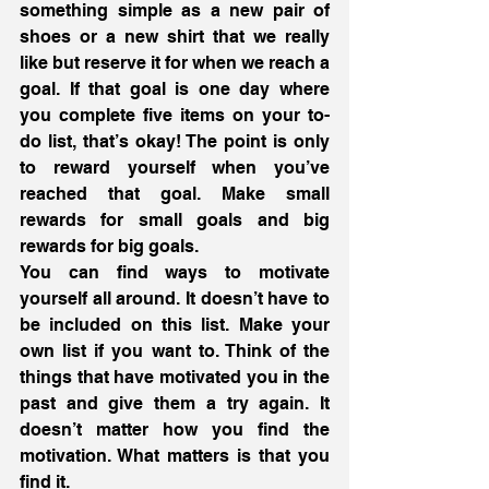
something simple as a new pair of 
shoes or a new shirt that we really 
like but reserve it for when we reach a 
goal. If that goal is one day where 
you complete five items on your to-
do list, that’s okay! The point is only 
to reward yourself when you’ve 
reached that goal. Make small 
rewards for small goals and big 
rewards for big goals.
You can find ways to motivate 
yourself all around. It doesn’t have to 
be included on this list. Make your 
own list if you want to. Think of the 
things that have motivated you in the 
past and give them a try again. It 
doesn’t matter how you find the 
motivation. What matters is that you 
find it.