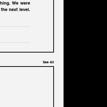
hing. We were 
built by entrepreneurs to help other entrepreneurs take their vision to the next level. 
See All