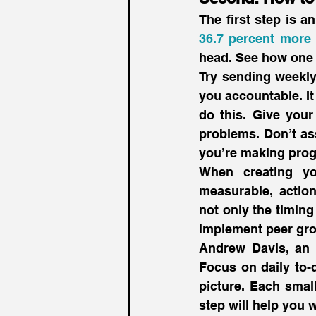
36.7 percent more 
head. See how one 
Try sending weekly
you accountable. It 
do this. Give your
problems. Don’t as
you’re making prog
When creating yo
measurable, actiona
not only the timing
implement peer gro
Andrew Davis, an 
Focus on daily to-d
picture. Each small
step will help you w