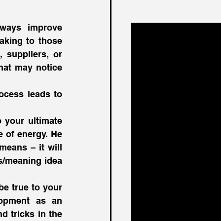
ways improve 
aking to those 
 suppliers, or 
hat may notice 
cess leads to 
 your ultimate 
 of energy. He 
means – it will 
/meaning idea 
e true to your 
opment as an 
d tricks in the 