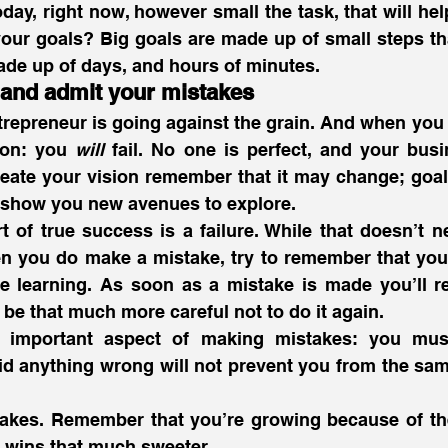
ay, right now, however small the task, that will help
our goals? Big goals are made up of small steps tha
ade up of days, and hours of minutes. 
and admit your mistakes
trepreneur is going against the grain. And when you t
ion: you 
will
 fail. No one is perfect, and your busi
reate your vision remember that it may change; goa
y show you new avenues to explore.
of true success is a failure. While that doesn’t ne
n you do make a mistake, try to remember that you’r
 learning. As soon as a mistake is made you’ll re
be that much more careful not to do it again.
r important aspect of making mistakes: you mus
d anything wrong will not prevent you from the same 
akes. Remember that you’re growing because of th
wins that much sweeter. 