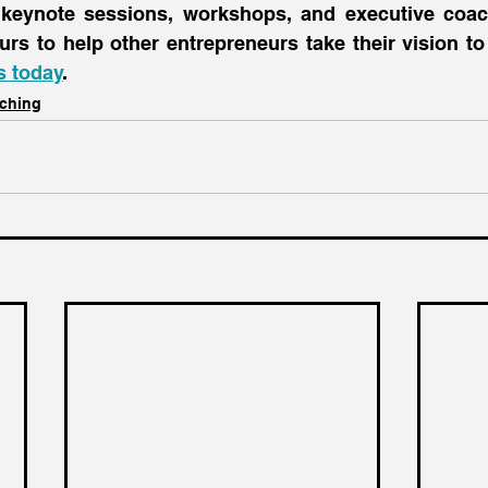
 keynote sessions, workshops, and executive coac
s today
.
ching