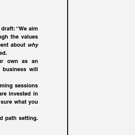
draft: “We aim 
ugh the values 
ment about 
why
ed.
ur own as an 
business will 
rming sessions 
re invested in 
sure what you 
d path setting. 