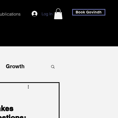
Book Govindh
Log In
ublications
Growth
covery
akes 
stions: 