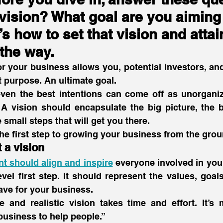
vision? What goal are you aiming 
s how to set that vision and attai
the way.
or your business allows you, potential investors, and 
ut purpose. An ultimate goal.
even the best intentions can come off as unorganize
l. A vision should encapsulate the big picture, the b
 small steps that will get you there.
 the first step to growing your business from the grou
t a vision
t should align and inspire
 everyone involved in you
vel first step. It should represent the values, goals
ave for your business.
e and realistic vision takes time and effort. It’s 
business to help people.”