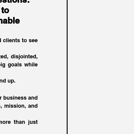
to 
nable 
clients to see 
d, disjointed, 
ig goals while 
nd up. 
r business and 
, mission, and 
more than just 