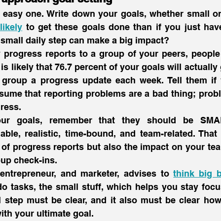
likely
 to get these goals done than if you just hav
small daily step can make a big impact?
 progress reports to a group of your peers, people
is likely that 76.7 percent of your goals will actually 
 group a progress update each week. Tell them if 
sume that reporting problems are a bad thing; prob
ress.
ur goals, remember that they should be SMART
ble, realistic, time-bound, and team-related. That 
 of progress reports but also the impact on your te
up check-ins.
entrepreneur, and marketer, advises to 
think big b
o tasks, the small stuff, which helps you stay focu
 step must be clear, and it also must be clear how 
ith your ultimate goal.