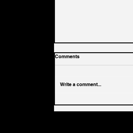
Comments
Write a comment...
EP 383 - Sean Finter on
Founder Identity: When the
Code That Built the
Business No Longer Fits
the Leader | Paper Napkin
Wisdom