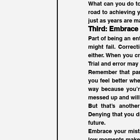
What can you do tod
road to achieving y
just as years are m
Third: Embrace 
Part of being an en
might fail. Correct
either. When you c
Trial and error ma
Remember that part 
you feel better whe
way because you’re
messed up and will 
But that’s anothe
Denying that you di
future.
Embrace your mist
low moments make 