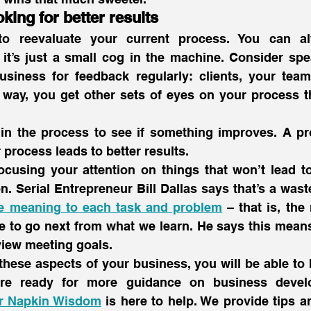
oking for better results
to reevaluate your current process. You can al
 it’s just a small cog in the machine. Consider spe
usiness for feedback regularly: clients, your team,
s way, you get other sets of eyes on your process t
in the process to see if something improves. A pro
r process leads to better results.
ocusing your attention on things that won’t lead to
n. Serial Entrepreneur Bill Dallas says that’s a waste
e meaning to each task and problem
 – that is, the 
 to go next from what we learn. He says this means
view meeting goals.
these aspects of your business, you will be able to b
’re ready for more guidance on business devel
r Napkin Wisdom
 is here to help. We provide tips an