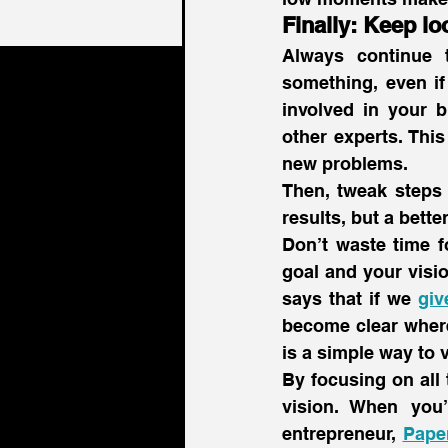
Finally: Keep lo
Always continue 
something, even if
involved in your b
other experts. Thi
new problems.
Then, tweak steps 
results, but a bette
Don’t waste time f
goal and your visio
says that if we 
giv
become clear where
is a simple way to 
By focusing on all 
vision. When you
entrepreneur, 
Pape