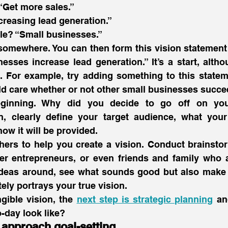
“Get more sales.”
creasing lead generation.”
le? “Small businesses.”
somewhere. You can then form this vision statement 
esses increase lead generation.” It’s a start, altho
t. For example, try adding something to this state
d care whether or not other small businesses succe
eginning. Why did you decide to go off on yo
, clearly define your target audience, what your 
ow it will be provided.
thers to help you create a vision. Conduct brainsto
her entrepreneurs, or even friends and family who a
ideas around, see what sounds good but also make 
ely portrays your true vision.
gible vision, the 
next step is strategic planning
 an
o-day look like? 
approach goal-setting