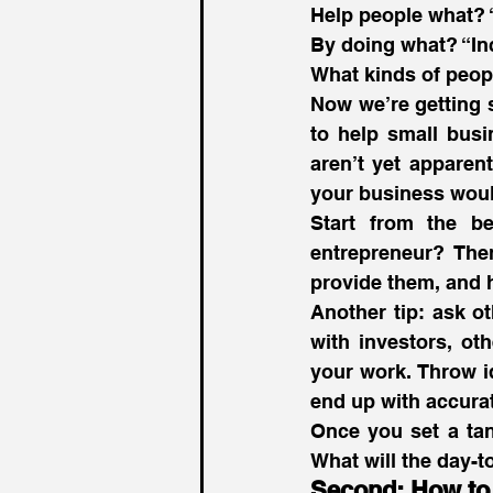
Help people what? 
By doing what? “In
What kinds of peop
Now we’re getting 
to help small busin
aren’t yet apparen
your business woul
Start from the b
entrepreneur? Then
provide them, and h
Another tip: ask o
with investors, ot
your work. Throw 
end up with accurat
Once you set a tan
What will the day-t
Second: How to 