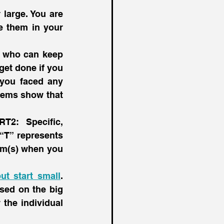
The first step is an easy one. Write down your goals, whether small or large. You are 
e them in your 
 who can keep 
get done if you 
you faced any 
lems show that 
2: Specific, 
“T” represents 
am(s) when you 
ut start small
. 
sed on the big 
the individual 