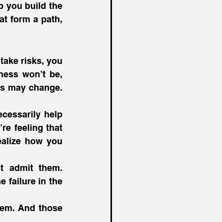
 you build the 
t form a path, 
ake risks, you 
ness won’t be, 
ls may change. 
cessarily help 
e feeling that 
alize how you 
t admit them. 
failure in the 
em. And those 