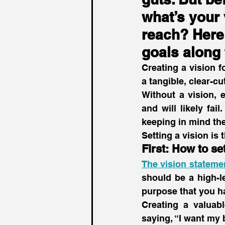
what’s your 
reach? Here’
goals along 
Creating a vision f
a tangible, clear-c
Without a vision, 
and will likely fai
keeping in mind the
Setting a vision is
First: How to se
The vision statemen
should be a high-le
purpose that you h
Creating a valuabl
saying, “I want my 