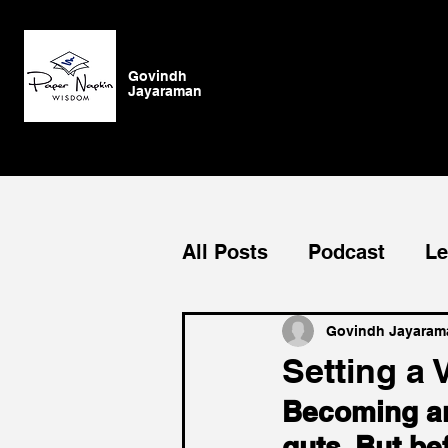
Govindh
Jayaraman
All Posts
Podcast
Le
Blog
General
Su
Govindh Jayaram
Setting a 
Becoming an 
Authenticity
vision
guts. But be