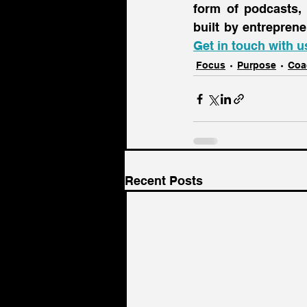
form of podcasts,
Get in touch with u
Focus
Purpose
Coa
Recent Posts