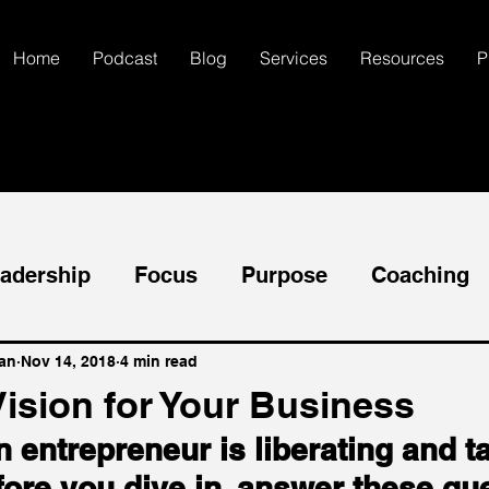
Home
Podcast
Blog
Services
Resources
P
adership
Focus
Purpose
Coaching
ccess
Goals
Mental Health
Self-Dis
an
Nov 14, 2018
4 min read
Vision for Your Business
entrepreneur is liberating and t
Communication
Creativity
fore you dive in, answer these que