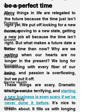
be a perfect time
Leadership
Many things in life are relegated to 
Focus
the future because the time just isn’t 
Purpose
right yet. We put off looking for a new 
home, moving to a new state, getting 
Coaching
a new job all because the time isn’t 
Growth
right. But what makes a future date a 
Blog
better time than now? Why are we 
waiting when our hearts are no 
General
longer in the present? We long for 
Success
something with every fiber of our 
being, and passion is overflowing, 
Goals
but we put it off.
Mental Health
These things are scary. Dramatic 
change can be terrifying, and 
starting 
Self-Discovery
a new business is even scary if we’ve 
Authenticity
never done it before
. It’s nice to 
vision
dream about. It fills us with longing 