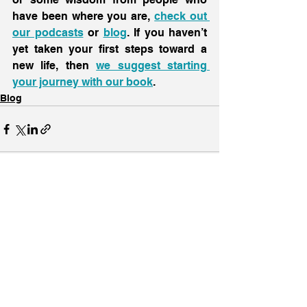
have been where you are, 
check out 
our podcasts
 or 
blog
. If you haven’t 
yet taken your first steps toward a 
new life, then 
we suggest starting 
your journey with our book
.
Blog
See All
Recent Posts