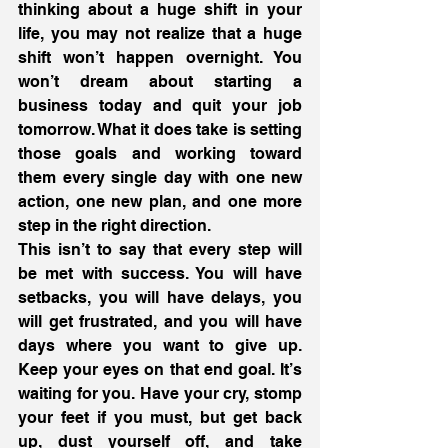
thinking about a huge shift in your 
life, you may not realize that a huge 
shift won’t happen overnight. You 
won’t dream about starting a 
business today and quit your job 
tomorrow. What it does take is setting 
those goals and working toward 
them every single day with one new 
action, one new plan, and one more 
step in the right direction.
This isn’t to say that every step will 
be met with success. You will have 
setbacks, you will have delays, you 
will get frustrated, and you will have 
days where you want to give up. 
Keep your eyes on that end goal. It’s 
waiting for you. Have your cry, stomp 
your feet if you must, but get back 
up, dust yourself off, and take 