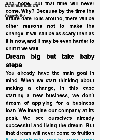
and hope, but that time will never 
Communication
come. Why? Because by the time the 
Creativity
future date rolls around, there will be 
other reasons not to make the 
change. It will still be as scary then as 
it is now, and it may be even harder to 
shift if we wait. 
Dream big but take baby 
steps
You already have the main goal in 
mind. When we start thinking about 
making a change, in this case 
starting a new business, we don’t 
dream of applying for a business 
loan. We imagine our company at its 
peak. We see ourselves already 
successful and living the dream. But 
that dream will never come to fruition 