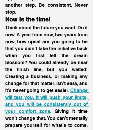
another step. Be consistent. Never 
stop. 
Now is the time!
Think about the future you want. Do it 
now. A year from now, two years from 
now, how upset are you going to be 
that you didn’t take the initiative back 
when you first felt the dream 
blossom? You could already be near 
the finish line, but you waited! 
Creating a business, or making any 
change for that matter, isn’t easy, and 
it’s never going to get easier. 
Change 
will test you, it will push your limits, 
and you will be consistently out of 
your comfort zone
. Giving it time 
won’t change that. You can’t mentally 
prepare yourself for what’s to come, 