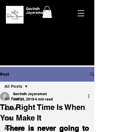
Govindh
Jayaraman
Post
All Posts
Govindh Jayaraman
All Posts
Jan 23, 2019
4 min read
The Right Time Is When
Guest
You Make It
EON
There is never going to 
Podcast