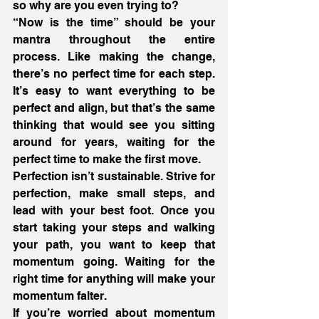
so why are you even trying to?
“Now is the time” should be your 
mantra throughout the entire 
process. Like making the change, 
there’s no perfect time for each step. 
It’s easy to want everything to be 
perfect and align, but that’s the same 
thinking that would see you sitting 
around for years, waiting for the 
perfect time to make the first move.
Perfection isn’t sustainable. Strive for 
perfection, make small steps, and 
lead with your best foot. Once you 
start taking your steps and walking 
your path, you want to keep that 
momentum going. Waiting for the 
right time for anything will make your 
momentum falter.
If you’re worried about momentum 