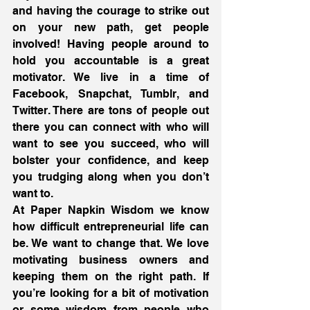
and having the courage to strike out 
on your new path, get people 
involved! Having people around to 
hold you accountable is a great 
motivator. We live in a time of 
Facebook, Snapchat, Tumblr, and 
Twitter. There are tons of people out 
there you can connect with who will 
want to see you succeed, who will 
bolster your confidence, and keep 
you trudging along when you don’t 
want to.
At Paper Napkin Wisdom we know 
how difficult entrepreneurial life can 
be. We want to change that. We love 
motivating business owners and 
keeping them on the right path. If 
you’re looking for a bit of motivation 
or some wisdom from people who 