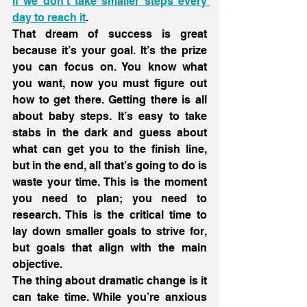
if we don’t take smaller steps every 
day to reach it
.
That dream of success is great 
because it’s your goal. It’s the prize 
you can focus on. You know what 
you want, now you must figure out 
how to get there. Getting there is all 
about baby steps. It’s easy to take 
stabs in the dark and guess about 
what can get you to the finish line, 
but in the end, all that’s going to do is 
waste your time. This is the moment 
you need to plan; you need to 
research. This is the critical time to 
lay down smaller goals to strive for, 
but goals that align with the main 
objective.
The thing about dramatic change is it 
can take time. While you’re anxious 