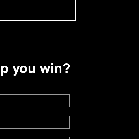
lp you win?