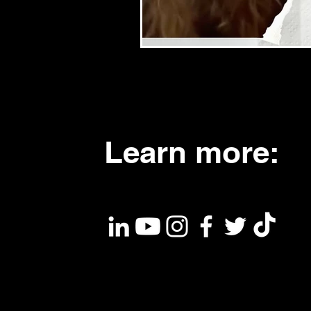
Learn more: