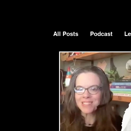
All Posts
Podcast
Le
Blog
General
Su
Authenticity
vision