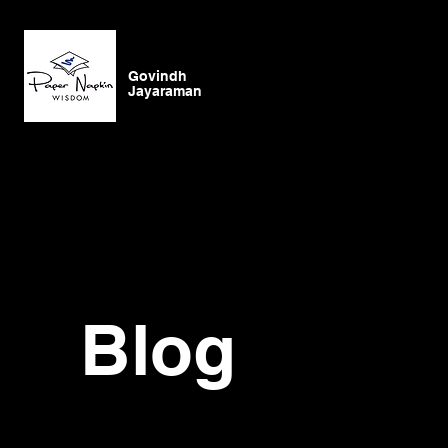
Govindh
Jayaraman
Blog