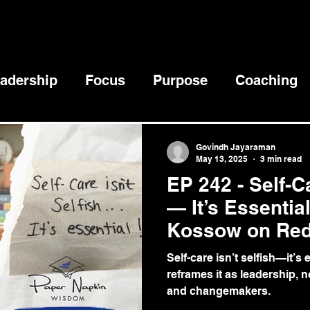
adership
Focus
Purpose
Coaching
ccess
Goals
Mental Health
Self-Dis
Govindh Jayaraman
May 13, 2025
3 min read
EP 242 - Self-Ca
Communication
Creativity
— It’s Essentia
Kossow on Red
Responsibility
Self-care isn’t selfish—it’
reframes it as leadership, n
and changemakers.