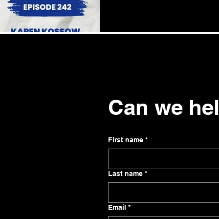
Can we he
First name
*
Last name
*
Email
*