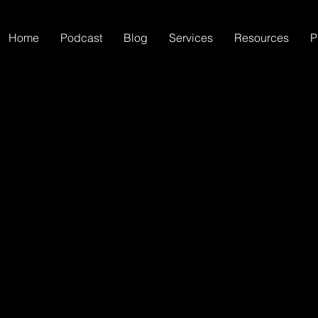
Home
Podcast
Blog
Services
Resources
P