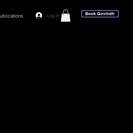
Book Govindh
Log In
ublications