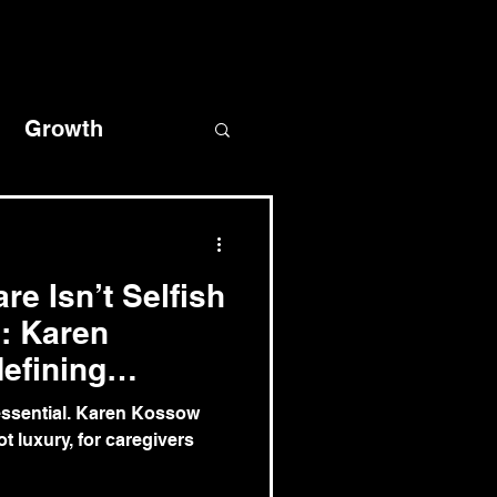
Growth
covery
re Isn’t Selfish
l: Karen
efining
s essential. Karen Kossow
ot luxury, for caregivers