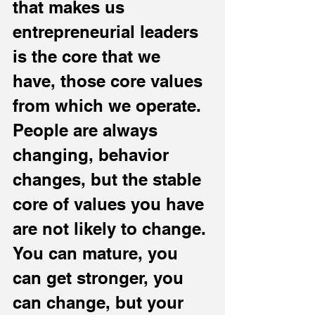
that makes us 
entrepreneurial leaders 
is the core that we 
have, those core values 
from which we operate. 
People are always 
changing, behavior 
changes, but the stable 
core of values you have 
are not likely to change. 
You can mature, you 
can get stronger, you 
can change, but your 