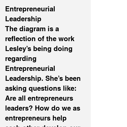
Entrepreneurial 
Leadership
The diagram is a 
reflection of the work 
Lesley’s being doing 
regarding 
Entrepreneurial 
Leadership. She’s been 
asking questions like: 
Are all entrepreneurs 
leaders? How do we as 
entrepreneurs help 