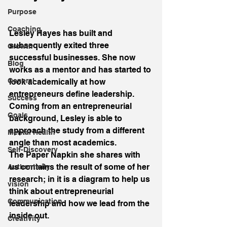
Purpose
Coaching
Lesley Hayes has built and 
subsequently exited three 
Growth
successful businesses. She now 
Blog
works as a mentor and has started to 
General
look academically at how 
entrepreneurs define leadership. 
Success
Coming from an entrepreneurial 
Goals
background, Lesley is able to 
approach the study from a different 
Mental Health
angle than most academics.
Self-Discovery
The Paper Napkin she shares with 
us contains the result of some of her 
Authenticity
research; in it is a diagram to help us 
vision
think about entrepreneurial 
Communication
leadership and how we lead from the 
inside out.
Creativity