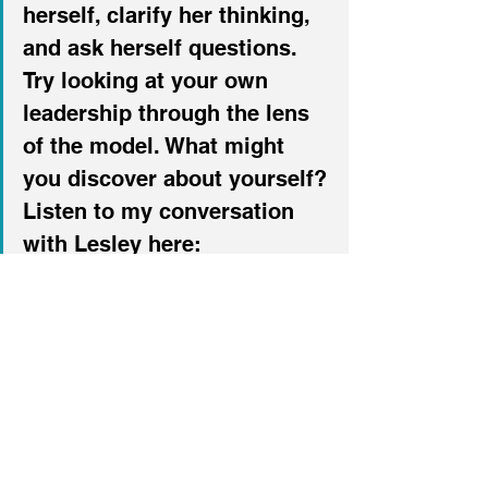
herself, clarify her thinking, 
and ask herself questions. 
Try looking at your own 
leadership through the lens 
of the model. What might 
you discover about yourself?
Listen to my conversation 
with Lesley here:
Podcast
Leadership