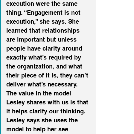
execution were the same 
thing. “Engagement is not 
execution,” she says. She 
learned that relationships 
are important but unless 
people have clarity around 
exactly what’s required by 
the organization, and what 
their piece of it is, they can’t 
deliver what’s necessary. 
The value in the model 
Lesley shares with us is that 
it helps clarify our thinking. 
Lesley says she uses the 
model to help her see 