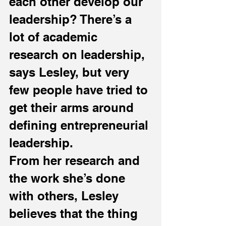
each other develop our 
leadership? There’s a 
lot of academic 
research on leadership, 
says Lesley, but very 
few people have tried to 
get their arms around 
defining entrepreneurial 
leadership.
From her research and 
the work she’s done 
with others, Lesley 
believes that the thing 