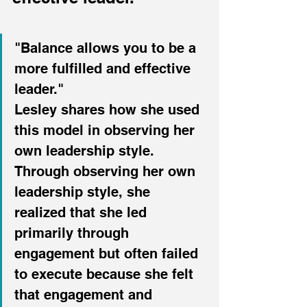
"Balance allows you to be a 
more fulfilled and effective 
leader."
Lesley shares how she used 
this model in observing her 
own leadership style. 
Through observing her own 
leadership style, she 
realized that she led 
primarily through 
engagement but often failed 
to execute because she felt 
that engagement and 