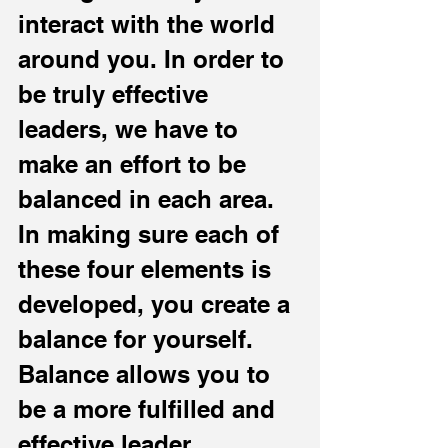
interact with the world 
around you. In order to 
be truly effective 
leaders, we have to 
make an effort to be 
balanced in each area. 
In making sure each of 
these four elements is 
developed, you create a 
balance for yourself. 
Balance allows you to 
be a more fulfilled and 
effective leader.