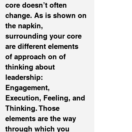
core doesn’t often 
change. As is shown on 
the napkin, 
surrounding your core 
are different elements 
of approach on of 
thinking about 
leadership: 
Engagement, 
Execution, Feeling, and 
Thinking. Those 
elements are the way 
through which you 