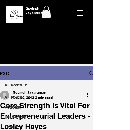
Govindh
Jayaraman
Post
All Posts
Govindh Jayaraman
All Posts
Nov 29, 2013
2 min read
Core Strength Is Vital For
Podcast
Entrepreneurial Leaders -
Leadership
Lesley Hayes
Focus