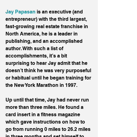
Jay Papasan
 is an executive (and 
entrepreneur) with the third largest, 
fast-growing real estate franchise in 
North America, he is a leader in 
publishing, and an accomplished 
author. With such a list of 
accomplishments, it’s a bit 
surprising to hear Jay admit that he 
doesn’t think he was very purposeful 
or habitual until he began training for 
the New York Marathon in 1997.
Up until that time, Jay had never run 
more than three miles. He found a 
card insert in a fitness magazine 
which gave instructions on how to 
go from running 0 miles to 26.2 miles 
in three months and set himself to 