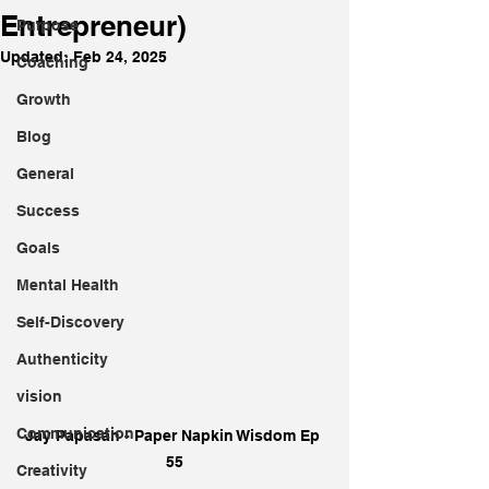
Entrepreneur)
Purpose
Updated:
Feb 24, 2025
Coaching
Growth
Blog
General
Success
Goals
Mental Health
Self-Discovery
Authenticity
vision
Communication
Jay Papasan - Paper Napkin Wisdom Ep 
55
Creativity