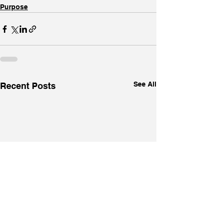
Purpose
See All
Recent Posts