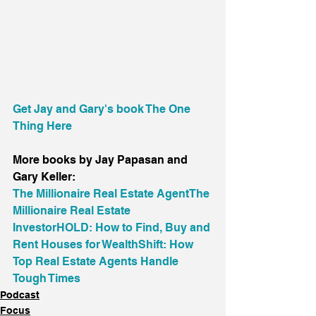
Get Jay and Gary's book The One 
Thing Here
More books by Jay Papasan and 
Gary Keller:
The Millionaire Real Estate Agent
The 
Millionaire Real Estate 
Investor
HOLD: How to Find, Buy and 
Rent Houses for Wealth
Shift: How 
Top Real Estate Agents Handle 
Tough Times
Podcast
Focus