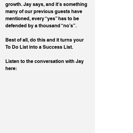
growth. Jay says, and it’s something 
many of our previous guests have 
mentioned, every “yes” has to be 
defended by a thousand “no’s”.
Best of all, do this and it turns your 
To Do List into a Success List.
Listen to the conversation with Jay 
here: