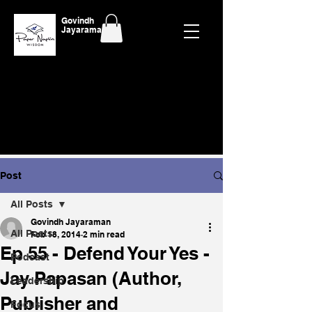
Govindh
Jayaraman
Post
All Posts
Govindh Jayaraman
All Posts
Feb 18, 2014
2 min read
Ep 55 - Defend Your Yes -
Podcast
Jay Papasan (Author,
Leadership
Publisher and
Focus