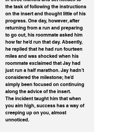
the task of following the instructions 
on the insert and thought little of his 
progress. One day, however, after 
returning from a run and preparing 
to go out, his roommate asked him 
how far he’d run that day. Absently, 
he replied that he had run fourteen 
miles and was shocked when his 
roommate exclaimed that Jay had 
just run a half marathon. Jay hadn’t 
considered the milestone; he’d 
simply been focused on continuing 
along the advice of the insert. 
The incident taught him that when 
you aim high, success has a way of 
creeping up on you, almost 
unnoticed.