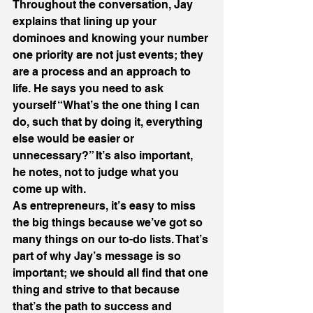
Throughout the conversation, Jay 
explains that lining up your 
dominoes and knowing your number 
one priority are not just events; they 
are a process and an approach to 
life. He says you need to ask 
yourself “What’s the one thing I can 
do, such that by doing it, everything 
else would be easier or 
unnecessary?” It’s also important, 
he notes, not to judge what you 
come up with.
As entrepreneurs, it’s easy to miss 
the big things because we’ve got so 
many things on our to-do lists. That’s 
part of why Jay’s message is so 
important; we should all find that one 
thing and strive to that because 
that’s the path to success and 