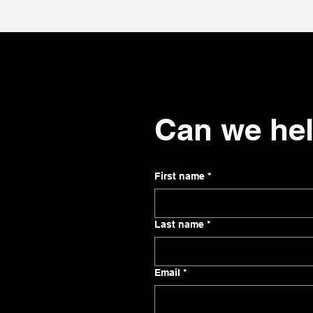
Can we he
First name
*
Last name
*
Email
*