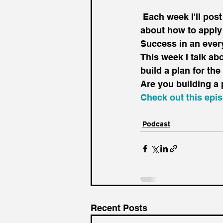
 Each week I'll post a short podcast, usually between 3 to 5 minutes long, just talking 
about how to apply
Success in an ever
This week I talk ab
build a plan for the
Are you building a 
Check out this epi
Podcast
Recent Posts