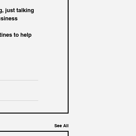
usiness 
ines to help 
See All