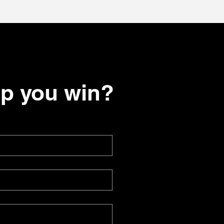
lp you win?