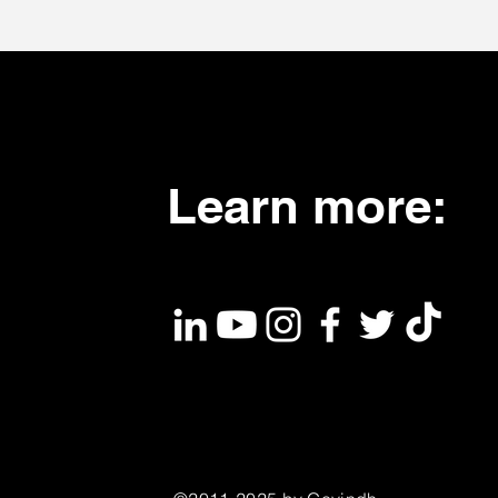
Learn more: