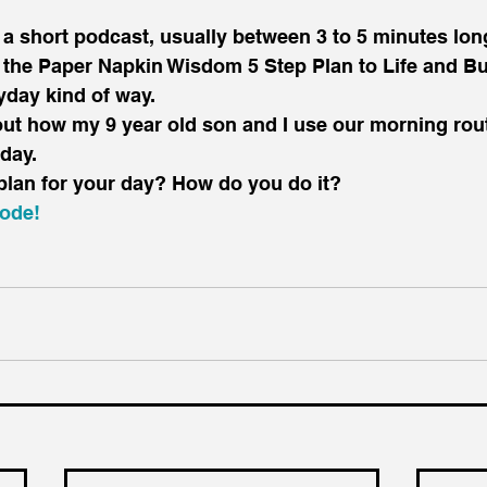
 the Paper Napkin Wisdom 5 Step Plan to Life and B
yday kind of way.
out how my 9 year old son and I use our morning rout
 day.
plan for your day? How do you do it?
sode!