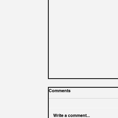
Comments
Write a comment...