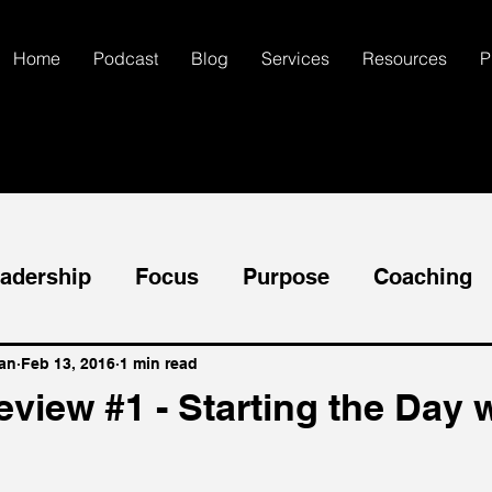
Home
Podcast
Blog
Services
Resources
P
adership
Focus
Purpose
Coaching
ccess
Goals
Mental Health
Self-Dis
an
Feb 13, 2016
1 min read
view #1 - Starting the Day w
Communication
Creativity