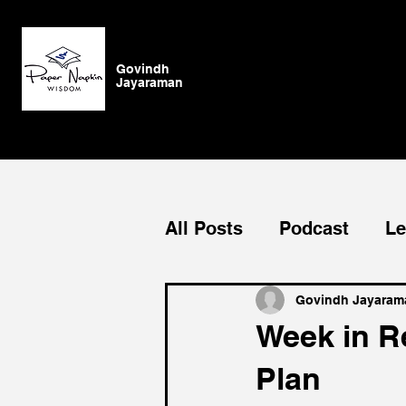
Govindh
Jayaraman
All Posts
Podcast
Le
Blog
General
Su
Govindh Jayaram
Week in Re
Plan
Authenticity
vision