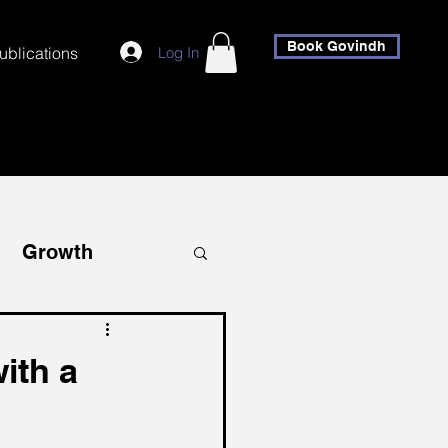
Book Govindh
Log In
ublications
Growth
covery
ith a