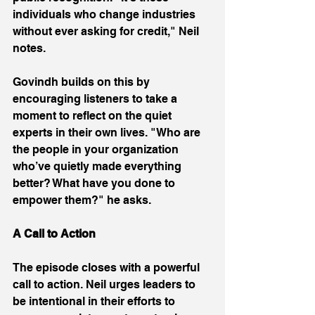
individuals who change industries 
without ever asking for credit," Neil 
notes. 
Govindh builds on this by 
encouraging listeners to take a 
moment to reflect on the quiet 
experts in their own lives. "Who are 
the people in your organization 
who’ve quietly made everything 
better? What have you done to 
empower them?" he asks. 
A Call to Action
The episode closes with a powerful 
call to action. Neil urges leaders to 
be intentional in their efforts to 