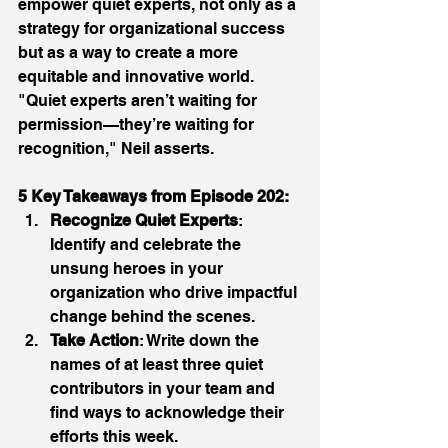
empower quiet experts, not only as a 
strategy for organizational success 
but as a way to create a more 
equitable and innovative world. 
"Quiet experts aren’t waiting for 
permission—they’re waiting for 
recognition," Neil asserts. 
5 Key Takeaways from Episode 202:
Recognize Quiet Experts
: 
Identify and celebrate the 
unsung heroes in your 
organization who drive impactful 
change behind the scenes. 
Take Action
: Write down the 
names of at least three quiet 
contributors in your team and 
find ways to acknowledge their 
efforts this week. 