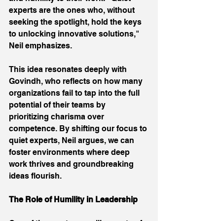
experts are the ones who, without 
seeking the spotlight, hold the keys 
to unlocking innovative solutions," 
Neil emphasizes. 
This idea resonates deeply with 
Govindh, who reflects on how many 
organizations fail to tap into the full 
potential of their teams by 
prioritizing charisma over 
competence. By shifting our focus to 
quiet experts, Neil argues, we can 
foster environments where deep 
work thrives and groundbreaking 
ideas flourish. 
The Role of Humility in Leadership