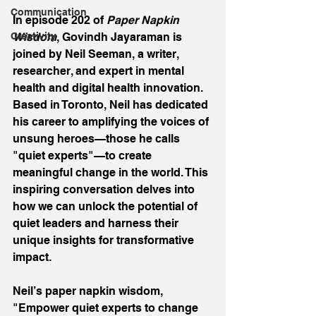
Communication
In episode 202 of 
Paper Napkin 
Creativity
Wisdom
, Govindh Jayaraman is 
joined by Neil Seeman, a writer, 
researcher, and expert in mental 
health and digital health innovation. 
Based in Toronto, Neil has dedicated 
his career to amplifying the voices of 
unsung heroes—those he calls 
"quiet experts"—to create 
meaningful change in the world. This 
inspiring conversation delves into 
how we can unlock the potential of 
quiet leaders and harness their 
unique insights for transformative 
impact. 
Neil’s paper napkin wisdom, 
"Empower quiet experts to change 