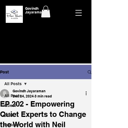
Govindh
Jayaraman
Post
All Posts
Govindh Jayaraman
All Posts
Dec 24, 2024
3 min read
EP 202 - Empowering
Guest
Quiet Experts to Change
EON
the World with Neil
Podcast