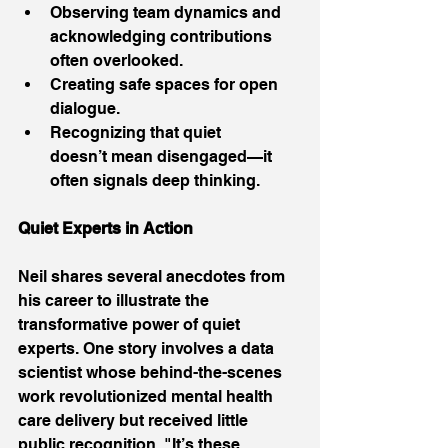
Observing team dynamics and 
acknowledging contributions 
often overlooked. 
Creating safe spaces for open 
dialogue. 
Recognizing that quiet 
doesn’t mean disengaged—it 
often signals deep thinking. 
Quiet Experts in Action
Neil shares several anecdotes from 
his career to illustrate the 
transformative power of quiet 
experts. One story involves a data 
scientist whose behind-the-scenes 
work revolutionized mental health 
care delivery but received little 
public recognition. "It’s these 