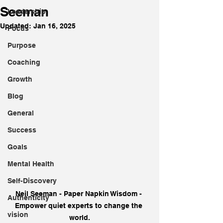
Seeman
Leadership
Updated:
Jan 16, 2025
Focus
Purpose
Coaching
Growth
Blog
General
Success
Goals
Mental Health
Self-Discovery
Neil Seeman - Paper Napkin Wisdom - 
Authenticity
Empower quiet experts to change the 
vision
world.