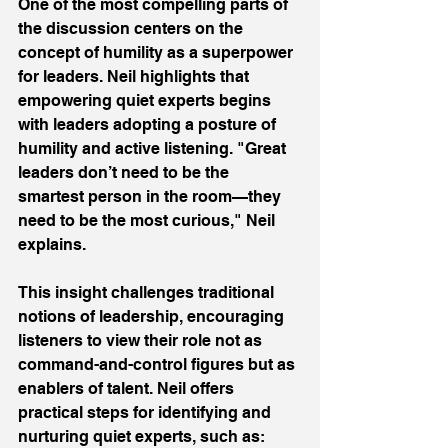
One of the most compelling parts of 
the discussion centers on the 
concept of humility as a superpower 
for leaders. Neil highlights that 
empowering quiet experts begins 
with leaders adopting a posture of 
humility and active listening. "Great 
leaders don’t need to be the 
smartest person in the room—they 
need to be the most curious," Neil 
explains. 
This insight challenges traditional 
notions of leadership, encouraging 
listeners to view their role not as 
command-and-control figures but as 
enablers of talent. Neil offers 
practical steps for identifying and 
nurturing quiet experts, such as: 