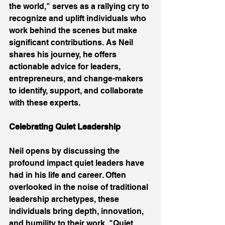
the world," serves as a rallying cry to 
recognize and uplift individuals who 
work behind the scenes but make 
significant contributions. As Neil 
shares his journey, he offers 
actionable advice for leaders, 
entrepreneurs, and change-makers 
to identify, support, and collaborate 
with these experts. 
Celebrating Quiet Leadership
Neil opens by discussing the 
profound impact quiet leaders have 
had in his life and career. Often 
overlooked in the noise of traditional 
leadership archetypes, these 
individuals bring depth, innovation, 
and humility to their work. "Quiet 