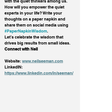
with the quiet thinkers among us. 
How will you empower the quiet 
experts in your life? Write your 
thoughts on a paper napkin and 
share them on social media using 
#PaperNapkinWisdom
. 
Let’s celebrate the wisdom that 
drives big results from small ideas. 
Connect with Neil
Website: 
www.neilseeman.com
LinkedIN: 
https://www.linkedin.com/in/seeman/