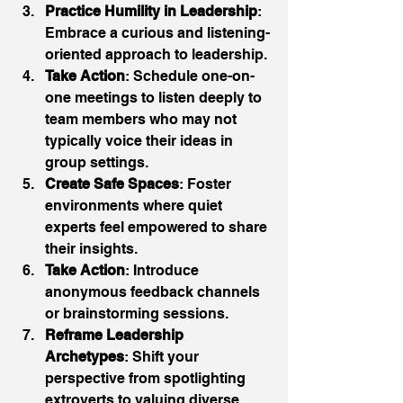
Practice Humility in Leadership
: 
Embrace a curious and listening-
oriented approach to leadership. 
Take Action
: Schedule one-on-
one meetings to listen deeply to 
team members who may not 
typically voice their ideas in 
group settings. 
Create Safe Spaces
: Foster 
environments where quiet 
experts feel empowered to share 
their insights. 
Take Action
: Introduce 
anonymous feedback channels 
or brainstorming sessions. 
Reframe Leadership 
Archetypes
: Shift your 
perspective from spotlighting 
extroverts to valuing diverse 