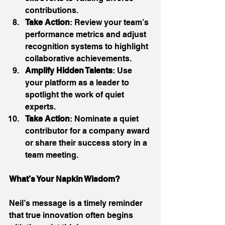
contributions. 
Take Action
: Review your team’s 
performance metrics and adjust 
recognition systems to highlight 
collaborative achievements. 
Amplify Hidden Talents
: Use 
your platform as a leader to 
spotlight the work of quiet 
experts. 
Take Action
: Nominate a quiet 
contributor for a company award 
or share their success story in a 
team meeting. 
What’s Your Napkin Wisdom?
Neil’s message is a timely reminder 
that true innovation often begins 