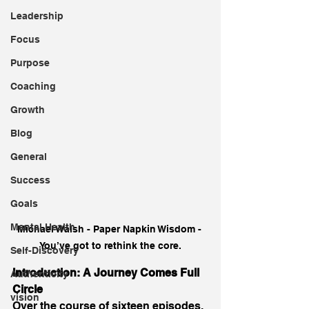
Leadership
Focus
Purpose
Coaching
Growth
Blog
General
Success
Goals
Mental Health
Michael Walsh - Paper Napkin Wisdom - 
You’ve got to rethink the core.
Self-Discovery
Introduction: A Journey Comes Full 
Authenticity
Circle
vision
Over the course of sixteen episodes, 