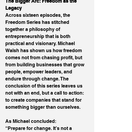
The Bigger Arc: Freedom as the 
Legacy
Across sixteen episodes, the 
Freedom Series has stitched 
together a philosophy of 
entrepreneurship that is both 
practical and visionary. Michael 
Walsh has shown us how freedom 
comes not from chasing profit, but 
from building businesses that grow 
people, empower leaders, and 
endure through change. The 
conclusion of this series leaves us 
not with an end, but a call to action: 
to create companies that stand for 
something bigger than ourselves. 
As Michael concluded: 
“Prepare for change. It’s not a 