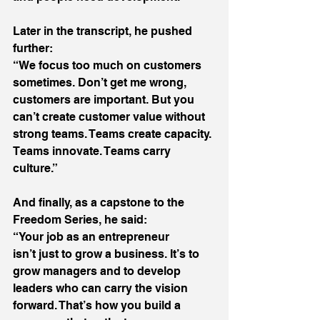
Later in the transcript, he pushed 
further: 
“We focus too much on customers 
sometimes. Don’t get me wrong, 
customers are important. But you 
can’t create customer value without 
strong teams. Teams create capacity. 
Teams innovate. Teams carry 
culture.” 
And finally, as a capstone to the 
Freedom Series, he said: 
“Your job as an entrepreneur 
isn’t just to grow a business. It’s to 
grow managers and to develop 
leaders who can carry the vision 
forward. That’s how you build a 