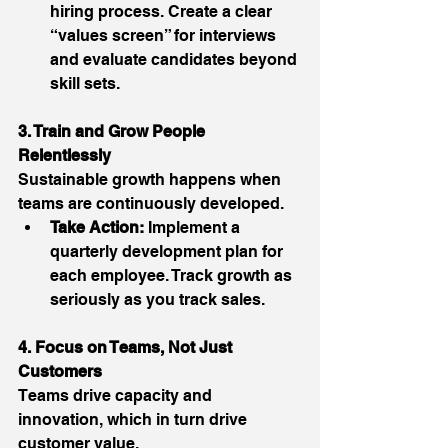
hiring process. Create a clear 
“values screen” for interviews 
and evaluate candidates beyond 
skill sets. 
3. Train and Grow People 
Relentlessly
Sustainable growth happens when 
teams are continuously developed. 
Take Action:
 Implement a 
quarterly development plan for 
each employee. Track growth as 
seriously as you track sales. 
4. Focus on Teams, Not Just 
Customers
Teams drive capacity and 
innovation, which in turn drive 
customer value. 