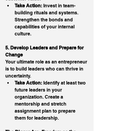
Take Action:
 Invest in team-
building rituals and systems. 
Strengthen the bonds and 
capabilities of your internal 
culture. 
5. Develop Leaders and Prepare for 
Change
Your ultimate role as an entrepreneur 
is to build leaders who can thrive in 
uncertainty. 
Take Action:
 Identify at least two 
future leaders in your 
organization. Create a 
mentorship and stretch 
assignment plan to prepare 
them for leadership. 