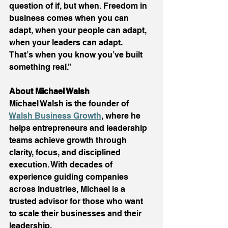
question of if, but when. Freedom in 
business comes when you can 
adapt, when your people can adapt, 
when your leaders can adapt. 
That’s when you know you’ve built 
something real.” 
About Michael Walsh
Michael Walsh is the founder of 
Walsh Business Growth
, where he 
helps entrepreneurs and leadership 
teams achieve growth through 
clarity, focus, and disciplined 
execution. With decades of 
experience guiding companies 
across industries, Michael is a 
trusted advisor for those who want 
to scale their businesses and their 
leadership. 