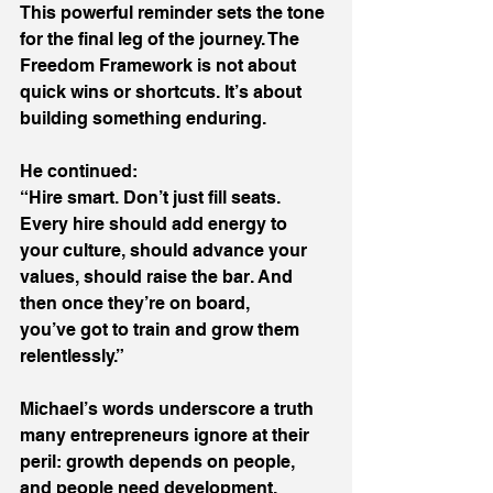
This powerful reminder sets the tone 
for the final leg of the journey. The 
Freedom Framework is not about 
quick wins or shortcuts. It’s about 
building something enduring. 
He continued: 
“Hire smart. Don’t just fill seats. 
Every hire should add energy to 
your culture, should advance your 
values, should raise the bar. And 
then once they’re on board, 
you’ve got to train and grow them 
relentlessly.” 
Michael’s words underscore a truth 
many entrepreneurs ignore at their 
peril: growth depends on people, 
and people need development. 