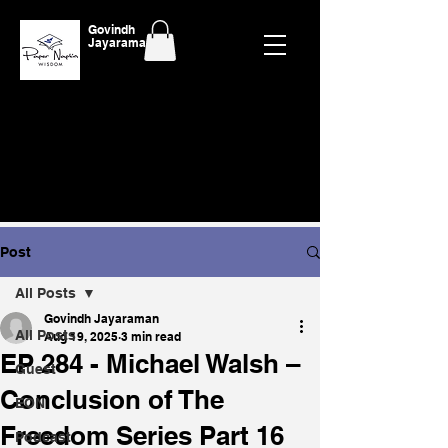
Govindh
Jayaraman
Post
All Posts
Govindh Jayaraman
All Posts
Aug 19, 2025
3 min read
EP 284 - Michael Walsh –
Guest
Conclusion of The
EON
Freedom Series Part 16
Podcast