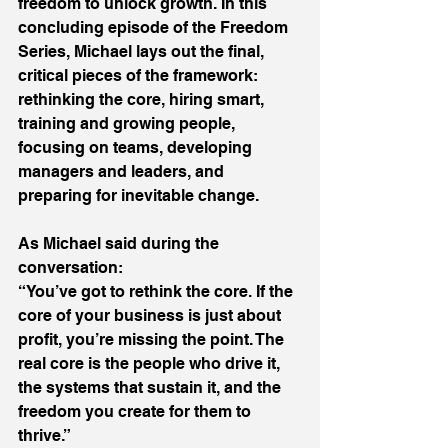
freedom to unlock growth. In this 
concluding episode of the Freedom 
Series, Michael lays out the final, 
critical pieces of the framework: 
rethinking the core, hiring smart, 
training and growing people, 
focusing on teams, developing 
managers and leaders, and 
preparing for inevitable change. 
As Michael said during the 
conversation: 
“You’ve got to rethink the core. If the 
core of your business is just about 
profit, you’re missing the point. The 
real core is the people who drive it, 
the systems that sustain it, and the 
freedom you create for them to 
thrive.” 