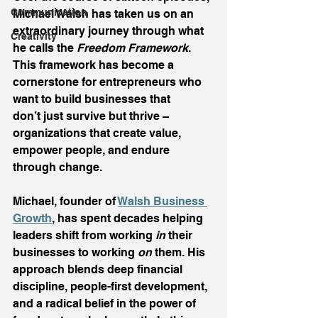
Communication
Michael Walsh has taken us on an 
extraordinary journey through what 
Creativity
he calls the 
Freedom Framework
. 
This framework has become a 
cornerstone for entrepreneurs who 
want to build businesses that 
don’t just survive but thrive – 
organizations that create value, 
empower people, and endure 
through change. 
Michael, founder of 
Walsh Business 
Growth
, has spent decades helping 
leaders shift from working 
in
 their 
businesses to working 
on
 them. His 
approach blends deep financial 
discipline, people-first development, 
and a radical belief in the power of 