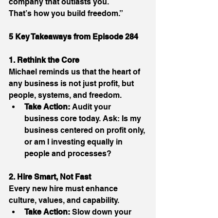
company that outlasts you. 
That’s how you build freedom.” 
5 Key Takeaways from Episode 284
1. Rethink the Core
Michael reminds us that the heart of 
any business is not just profit, but 
people, systems, and freedom. 
Take Action:
 Audit your 
business core today. Ask: Is my 
business centered on profit only, 
or am I investing equally in 
people and processes? 
2. Hire Smart, Not Fast
Every new hire must enhance 
culture, values, and capability. 
Take Action:
 Slow down your 