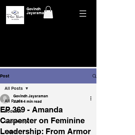
Govindh
Jayaraman
Post
All Posts
Govindh Jayaraman
All Posts
Jun 4
4 min read
EP 369 - Amanda
Podcast
Carpenter on Feminine
Leadership
Leadership: From Armor
Focus