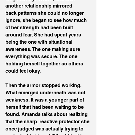
another relationship mirrored 
back patterns she could no longer 
ignore, she began to see how much 
of her strength had been built 
around fear. She had spent years 
being the one with situational 
awareness. The one making sure 
everything was secure. The one 
holding herself together so others 
could feel okay. 
Then the armor stopped working. 
What emerged underneath was not 
weakness. It was a younger part of 
herself that had been waiting to be 
found. Amanda talks about realizing 
that the sharp, reactive protector she 
once judged was actually trying to 