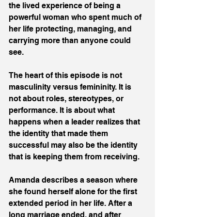
the lived experience of being a 
powerful woman who spent much of 
her life protecting, managing, and 
carrying more than anyone could 
see. 
The heart of this episode is not 
masculinity versus femininity. It is 
not about roles, stereotypes, or 
performance. It is about what 
happens when a leader realizes that 
the identity that made them 
successful may also be the identity 
that is keeping them from receiving. 
Amanda describes a season where 
she found herself alone for the first 
extended period in her life. After a 
long marriage ended, and after 