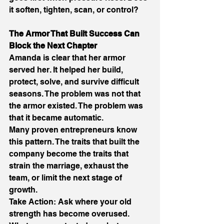
it soften, tighten, scan, or control? 
The Armor That Built Success Can 
Block the Next Chapter 
Amanda is clear that her armor 
served her. It helped her build, 
protect, solve, and survive difficult 
seasons. The problem was not that 
the armor existed. The problem was 
that it became automatic. 
Many proven entrepreneurs know 
this pattern. The traits that built the 
company become the traits that 
strain the marriage, exhaust the 
team, or limit the next stage of 
growth. 
Take Action: Ask where your old 
strength has become overused. 