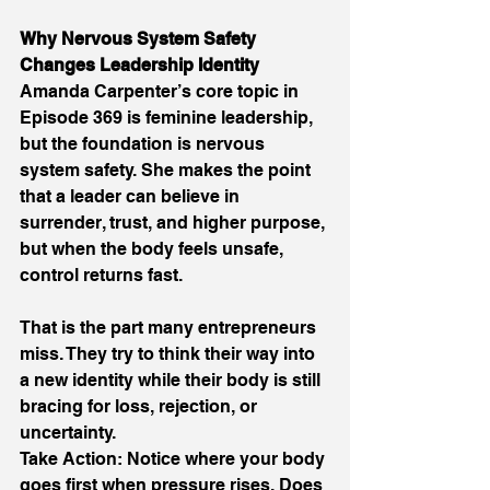
Why Nervous System Safety 
Changes Leadership Identity 
Amanda Carpenter’s core topic in 
Episode 369 is feminine leadership, 
but the foundation is nervous 
system safety. She makes the point 
that a leader can believe in 
surrender, trust, and higher purpose, 
but when the body feels unsafe, 
control returns fast. 
That is the part many entrepreneurs 
miss. They try to think their way into 
a new identity while their body is still 
bracing for loss, rejection, or 
uncertainty. 
Take Action: Notice where your body 
goes first when pressure rises. Does 