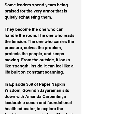
Some leaders spend years being 
praised for the very armor that is 
quietly exhausting them. 
They become the one who can 
handle the room. The one who reads 
the tension. The one who carries the 
pressure, solves the problem, 
protects the people, and keeps 
moving. From the outside, it looks 
like strength. Inside, it can feel like a 
life built on constant scanning. 
In Episode 369 of Paper Napkin 
Wisdom, Govindh Jayaraman sits 
down with Amanda Carpenter, a 
leadership coach and foundational 
health educator, to explore the 