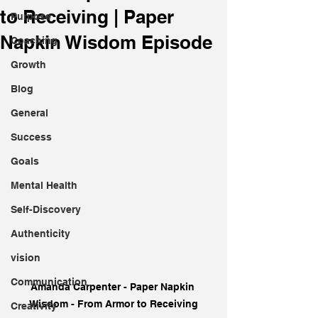
to Receiving | Paper
Purpose
Napkin Wisdom Episode
Coaching
Growth
Blog
General
Success
Goals
Mental Health
Self-Discovery
Authenticity
vision
Communication
Amanda Carpenter - Paper Napkin 
Wisdom - From Armor to Receiving
Creativity