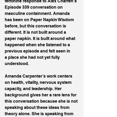
feminine response to Alex Charfen’s 
Episode 339 conversation on 
masculine containment. Amanda 
has been on Paper Napkin Wisdom 
before, but this conversation is 
different. It is not built around a 
paper napkin. It is built around what 
happened when she listened to a 
previous episode and felt seen in 
a place she had not yet fully 
understood. 
Amanda Carpenter’s work centers 
on health, vitality, nervous system 
capacity, and leadership. Her 
background gives her a rare lens for 
this conversation because she is not 
speaking about these ideas from 
theory alone. She is speaking from 