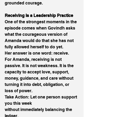
grounded courage. 
Receiving Is a Leadership Practice 
One of the strongest moments in the 
episode comes when Govindh asks 
what the courageous version of 
Amanda would do that she has not 
fully allowed herself to do yet. 
Her answer is one word: receive. 
For Amanda, receiving is not 
passive. It is not weakness. It is the 
capacity to accept love, support, 
money, guidance, and care without 
turning it into debt, obligation, or 
loss of power. 
Take Action: Let one person support 
you this week 
without immediately balancing the 
ledger. 