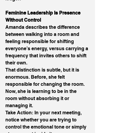
Feminine Leadership Is Presence 
Without Control 
Amanda describes the difference 
between walking into a room and 
feeling responsible for shifting 
everyone’s energy, versus carrying a 
frequency that invites others to shift 
their own. 
That distinction is subtle, but it is 
enormous. Before, she felt 
responsible for changing the room. 
Now, she is learning to be in the 
room without absorbing it or 
managing it. 
Take Action: In your next meeting, 
notice whether you are trying to 
control the emotional tone or simply 