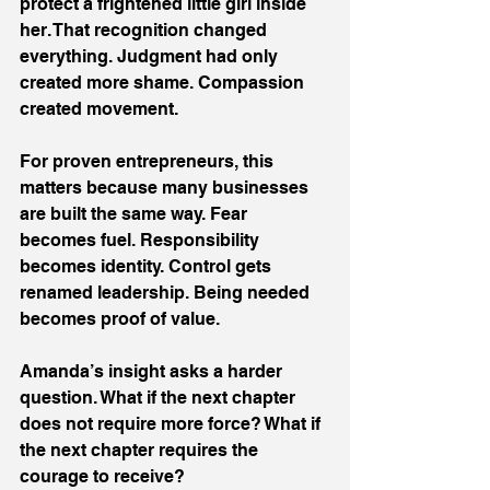
protect a frightened little girl inside 
her. That recognition changed 
everything. Judgment had only 
created more shame. Compassion 
created movement. 
For proven entrepreneurs, this 
matters because many businesses 
are built the same way. Fear 
becomes fuel. Responsibility 
becomes identity. Control gets 
renamed leadership. Being needed 
becomes proof of value. 
Amanda’s insight asks a harder 
question. What if the next chapter 
does not require more force? What if 
the next chapter requires the 
courage to receive? 