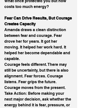
What once protected you but now 
costs too much energy? 
Fear Can Drive Results, But Courage 
Creates Capacity 
Amanda draws a clean distinction 
between fear and courage. Fear 
drove her for years. It got her 
moving. It helped her work hard. It 
helped her become dependable and 
capable. 
Courage feels different. There may 
still be uncertainty, but there is also 
alignment. Fear forces. Courage 
listens. Fear grips the future. 
Courage moves from the present. 
Take Action: Before making your 
next major decision, ask whether the 
energy behind it is fear, pressure, or 