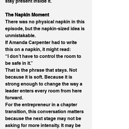
stay present inside it. 
The Napkin Moment 
There was no physical napkin in this 
episode, but the napkin-sized idea is 
unmistakable. 
If Amanda Carpenter had to write 
this on a napkin, it might read: 
“I don’t have to control the room to 
be safe in it.” 
That is the phrase that stays. Not 
because it is soft. Because it is 
strong enough to change the way a 
leader enters every room from here 
forward. 
For the entrepreneur in a chapter 
transition, this conversation matters 
because the next stage may not be 
asking for more intensity. It may be 