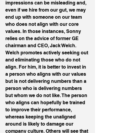
impressions can be misleading and, 
even if we hire from our gut, we may 
end up with someone on our team 
who does not align with our core 
values. In those instances, Sonny 
relies on the advice of former GE 
chairman and CEO, Jack Welch. 
Welch promotes actively seeking out 
and eliminating those who do not 
align. For him, it is better to invest in 
a person who aligns with our values 
but is not delivering numbers than a 
person who is delivering numbers 
but whom we do not like. The person 
who aligns can hopefully be trained 
to improve their performance, 
whereas keeping the unaligned 
around is likely to damage our 
company culture. Others will see that 