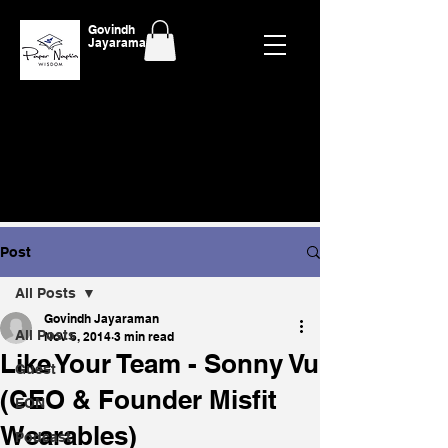
Govindh
Jayaraman
Post
All Posts
Govindh Jayaraman
All Posts
Nov 6, 2014
3 min read
Like Your Team - Sonny Vu
Guest
(CEO & Founder Misfit
EON
Wearables)
Podcast