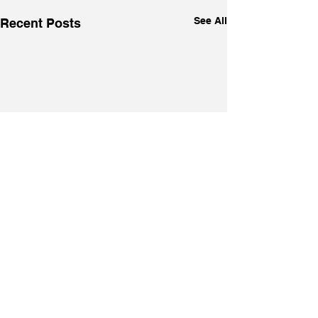
See All
Recent Posts
Comments