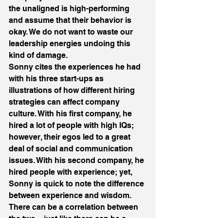
the unaligned is high-performing 
and assume that their behavior is 
okay. We do not want to waste our 
leadership energies undoing this 
kind of damage.
Sonny cites the experiences he had 
with his three start-ups as 
illustrations of how different hiring 
strategies can affect company 
culture. With his first company, he 
hired a lot of people with high IQs; 
however, their egos led to a great 
deal of social and communication 
issues. With his second company, he 
hired people with experience; yet, 
Sonny is quick to note the difference 
between experience and wisdom. 
There can be a correlation between 