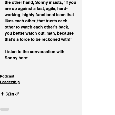
the other hand, Sonny insists, “If you 
are up against a fast, agile, hard-
working, highly functional team that 
likes each other, that trusts each 
other to watch each other’s back, 
you better watch out, man, because 
that’s a force to be reckoned with!”
Listen to the conversation with 
Sonny here:
Podcast
Leadership