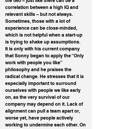
the two – just like there can be a 
correlation between a high IQ and 
relevant skills – but not always. 
Sometimes, those with a lot of 
experience can be close-minded, 
which is not helpful when a start-up 
is trying to shake up assumptions.
It is only with his current company 
that Sonny began to apply the “Only 
work with people you like” 
philosophy and he praises the 
radical change. He stresses that it is 
especially important to surround 
ourselves with people we like early 
on, as the very survival of our 
company may depend on it. Lack of 
alignment can pull a team apart or, 
worse yet, have people actively 
working to undermine each other. On 