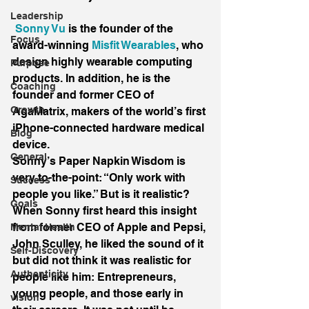
Leadership
Sonny Vu 
is the founder of the 
Focus
award-winning 
Misfit Wearables
, who 
design highly wearable computing 
Purpose
products. In addition, he is the 
Coaching
founder and former CEO of 
Growth
AgaMatrix, makers of the world’s first 
iPhone-connected hardware medical 
Blog
device.
General
Sonny’s Paper Napkin Wisdom is 
very to-the-point: “Only work with 
Success
people you like.” But is it realistic? 
Goals
When Sonny first heard this insight 
from former CEO of Apple and Pepsi, 
Mental Health
John Sculley, he liked the sound of it 
Self-Discovery
but did not think it was realistic for 
Authenticity
people like him: Entrepreneurs, 
young people, and those early in 
vision