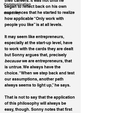
their careers. It was not until he 
Communication
began to reflect back on his own 
experiences that he started to realize 
Creativity
how applicable “Only work with 
people you like” is at all levels.
It may seem like entrepreneurs, 
especially at the start-up level, have 
to work with the cards they are dealt 
but Sonny argues that, precisely 
because
 we are entrepreneurs, that 
is untrue. We always have the 
choice. “When we step back and test 
our assumptions, another path 
always seems to light up,” he says.
That is not to say that the application 
of this philosophy will always be 
easy, though. Sonny notes that first 