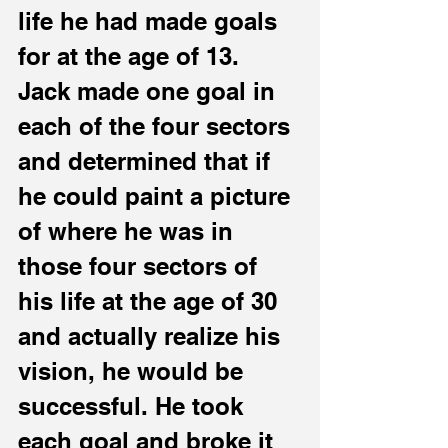
life he had made goals 
for at the age of 13.
Jack made one goal in 
each of the four sectors 
and determined that if 
he could paint a picture 
of where he was in 
those four sectors of 
his life at the age of 30 
and actually realize his 
vision, he would be 
successful. He took 
each goal and broke it 