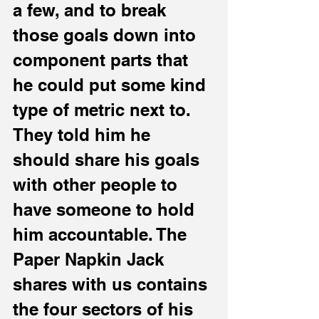
a few, and to break 
those goals down into 
component parts that 
he could put some kind 
type of metric next to. 
They told him he 
should share his goals 
with other people to 
have someone to hold 
him accountable. The 
Paper Napkin Jack 
shares with us contains 
the four sectors of his 