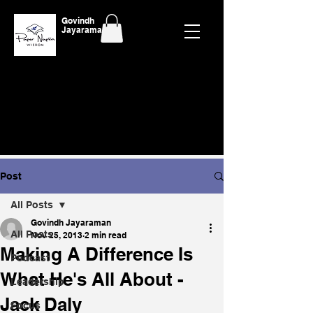
Govindh
Jayaraman
Post
All Posts
Govindh Jayaraman
All Posts
Nov 25, 2013
2 min read
Making A Difference Is
Podcast
What He's All About -
Leadership
Jack Daly
Focus