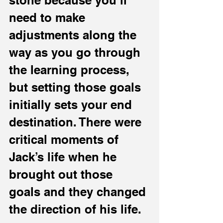
stone because you’ll 
need to make 
adjustments along the 
way as you go through 
the learning process, 
but setting those goals 
initially sets your end 
destination. There were 
critical moments of 
Jack’s life when he 
brought out those 
goals and they changed 
the direction of his life.