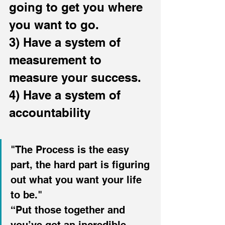
going to get you where 
you want to go.
3) Have a system of 
measurement to 
measure your success.
4) Have a system of 
accountability
"The Process is the easy 
part, the hard part is figuring 
out what you want your life 
to be."
“Put those together and 