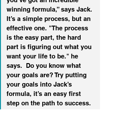
you’ve got an incredible 
winning formula,” says Jack. 
It’s a simple process, but an 
effective one. "The process 
is the easy part, the hard 
part is figuring out what you 
want your life to be." he 
says.  Do you know what 
your goals are? Try putting 
your goals into Jack’s 
formula, it’s an easy first 
step on the path to success.
Listen to my conversation 
with Jack here: