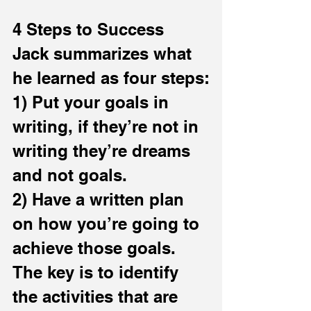
4 Steps to Success
Jack summarizes what 
he learned as four steps:
1) Put your goals in 
writing, if they’re not in 
writing they’re dreams 
and not goals.
2) Have a written plan 
on how you’re going to 
achieve those goals. 
The key is to identify 
the activities that are 