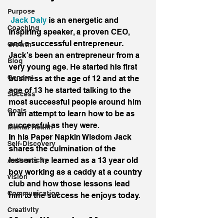
Purpose
Jack Daly
 is an energetic and 
Coaching
inspiring speaker, a proven CEO, 
and a successful entrepreneur. 
Growth
Jack’s been an entrepreneur from a 
Blog
very young age. He started his first 
General
business at the age of 12 and at the 
age of 13 he started talking to the 
Success
most successful people around him 
Goals
in an attempt to learn how to be as 
successful as they were.
Mental Health
In his Paper Napkin Wisdom Jack 
Self-Discovery
shares the culmination of the 
lessons he learned as a 13 year old 
Authenticity
boy working as a caddy at a country 
vision
club and how those lessons lead 
Communication
him to the success he enjoys today.
Creativity