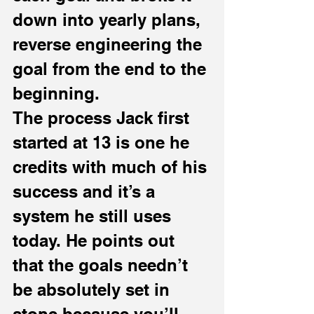
down into yearly plans, 
reverse engineering the 
goal from the end to the 
beginning.
The process Jack first 
started at 13 is one he 
credits with much of his 
success and it’s a 
system he still uses 
today. He points out 
that the goals needn’t 
be absolutely set in 