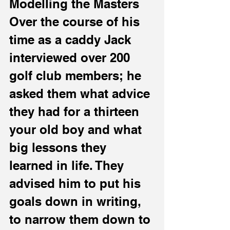
Modelling the Masters
Over the course of his 
time as a caddy Jack 
interviewed over 200 
golf club members; he 
asked them what advice 
they had for a thirteen 
your old boy and what 
big lessons they 
learned in life. They 
advised him to put his 
goals down in writing, 
to narrow them down to 