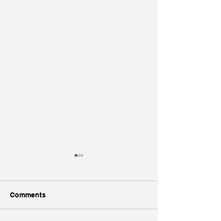
Comments