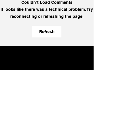
Couldn’t Load Comments
EP 382 - [EON]
EP 381 - Luis 
It looks like there was a technical problem. Try
Coherence Does Not
Aycart on
reconnecting or refreshing the page.
Require Consent: How
Entrepreneuria
Calm Influences a Room
Why Moving Sl
Refresh
Without Control | Paper
Kill the Busine
Napkin Wisdom
Napkin Wisdom
Learn more:
Can we help you
win?