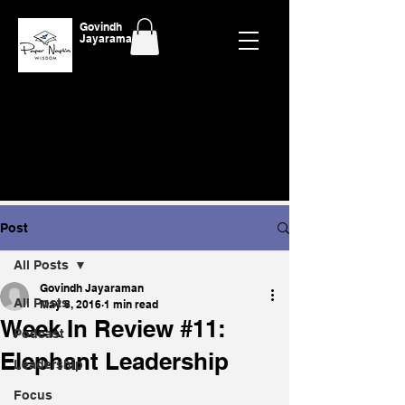
Govindh
Jayaraman
Post
All Posts
Govindh Jayaraman
All Posts
May 8, 2016
1 min read
Week In Review #11:
Podcast
Elephant Leadership
Leadership
Focus