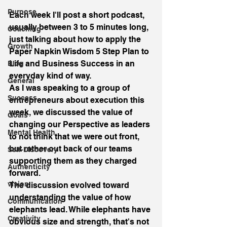
Purpose
Each week I'll post a short podcast, 
usually between 3 to 5 minutes long, 
Coaching
just talking about how to apply the 
Growth
Paper Napkin Wisdom 5 Step Plan to 
Life and Business Success in an 
Blog
everyday kind of way.
General
As I was speaking to a group of 
Success
entrepreneurs about execution this 
week, we discussed the value of 
Goals
changing our Perspective as leaders 
Mental Health
to not think that we were out front, 
but rather out back of our teams 
Self-Discovery
supporting them as they charged 
Authenticity
forward.
vision
The discussion evolved toward 
understanding the value of how 
Communication
elephants lead. While elephants have 
Creativity
obvious size and strength, that's not 