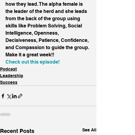
how they lead. The alpha female is 
the leader of the herd and she leads 
from the back of the group using 
skills like Problem Solving, Social 
Intelligence, Openness, 
Decisiveness, Patience, Confidence, 
and Compassion to guide the group.
Make it a great week!!
Check out this episode!
Podcast
Leadership
Success
See All
Recent Posts