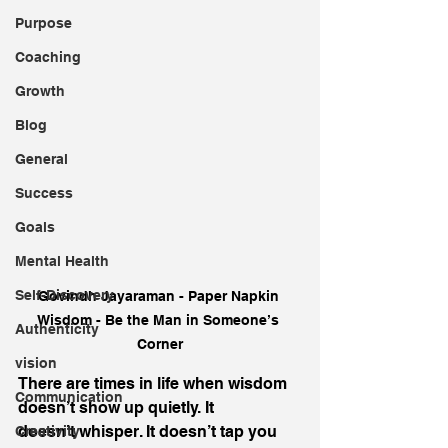
Purpose
Coaching
Growth
Blog
General
Success
Goals
Mental Health
Self-Discovery
Govindh Jayaraman - Paper Napkin 
Wisdom - Be the Man in Someone’s 
Authenticity
Corner
vision
There are times in life when wisdom 
Communication
doesn’t show up quietly. It 
doesn’t whisper. It doesn’t tap you 
Creativity