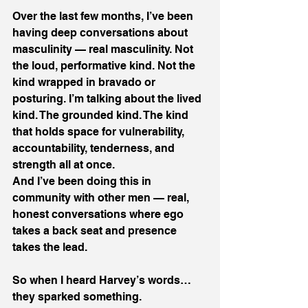
Over the last few months, I’ve been 
having deep conversations about 
masculinity — real masculinity. Not 
the loud, performative kind. Not the 
kind wrapped in bravado or 
posturing. I’m talking about the lived 
kind. The grounded kind. The kind 
that holds space for vulnerability, 
accountability, tenderness, and 
strength all at once. 
And I’ve been doing this in 
community with other men — real, 
honest conversations where ego 
takes a back seat and presence 
takes the lead. 
So when I heard Harvey’s words… 
they sparked something. 