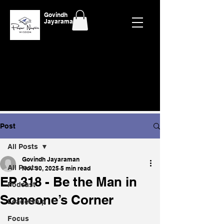
Govindh
Jayaraman
Post
All Posts
Govindh Jayaraman
All Posts
Nov 30, 2025
5 min read
EP 318 - Be the Man in
Podcast
Someone’s Corner
Leadership
Focus