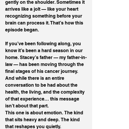
gently on the shoulder. Sometimes it 
arrives like a jolt — like your heart 
recognizing something before your 
brain can process it. That’s how this 
episode began. 
If you’ve been following along, you 
know it’s been a hard season in our 
home. Stacey’s father — my father-in-
law — has been moving through the 
final stages of his cancer journey. 
And while there is an entire 
conversation to be had about the 
health, the living, and the complexity 
of that experience… this message 
isn’t about that part. 
This one is about emotion. The kind 
that sits heavy and deep. The kind 
that reshapes you quietly. 