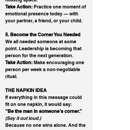
Take Action:
 Practice one moment of 
emotional presence today — with 
your partner, a friend, or your child. 
5. Become the Corner You Needed
We all needed someone at some 
point. Leadership is becoming that 
person for the next generation. 
Take Action:
 Make encouraging one 
person per week a non-negotiable 
ritual. 
THE NAPKIN IDEA
If everything in this message could 
fit on one napkin, it would say: 
“Be the man in someone’s corner.”
(Say it out loud.)
Because no one wins alone. And the 