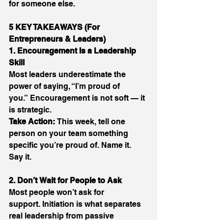
for someone else. 
5 KEY TAKEAWAYS (For 
Entrepreneurs & Leaders)
1. Encouragement Is a Leadership 
Skill
Most leaders underestimate the 
power of saying, “I’m proud of 
you.” Encouragement is not soft — it 
is strategic. 
Take Action:
 This week, tell one 
person on your team something 
specific you’re proud of. Name it. 
Say it. 
2. Don’t Wait for People to Ask
Most people won’t ask for 
support. Initiation is what separates 
real leadership from passive 