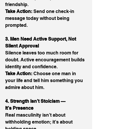
friendship. 
Take Action:
 Send one check-in 
message today without being 
prompted. 
3. Men Need Active Support, Not 
Silent Approval
Silence leaves too much room for 
doubt. Active encouragement builds 
identity and confidence. 
Take Action:
 Choose one man in 
your life and tell him something you 
admire about him. 
4. Strength Isn’t Stoicism — 
It’s Presence
Real masculinity isn’t about 
withholding emotion; it’s about 
holding space. 