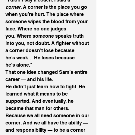
corner.
 A corner is the place you go 
when you’re hurt. The place where 
someone wipes the blood from your 
face. Where no one judges 
you. Where someone speaks truth 
into you, not doubt. A fighter without 
a corner doesn’t lose because 
he’s weak… He loses because 
he’s alone.” 
That one idea changed Sam’s entire 
career — and his life. 
He didn’t just learn how to fight. He 
learned what it means to be 
supported. And eventually, he 
became that man for others. 
Because we all need someone in our 
corner. And we all have the ability — 
and responsibility — to be a corner 