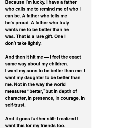
Because I’m lucky. I have a father 
who calls me to remind me of who I 
can be. A father who tells me 
he’s proud. A father who truly 
wants me to be better than he 
was. That is a rare gift. One I 
don’t take lightly. 
And then it hit me — I feel the exact 
same way about my children. 
I want my sons to be better than me. I 
want my daughter to be better than 
me. Not in the way the world 
measures “better,” but in depth of 
character, in presence, in courage, in 
self-trust. 
And it goes further still: I realized I 
want this for my friends too. 