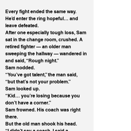
Every fight ended the same way. 
He’d enter the ring hopeful… and 
leave defeated. 
After one especially tough loss, Sam 
sat in the change room, crushed. A 
retired fighter — an older man 
sweeping the hallway — wandered in 
and said, “Rough night.” 
Sam nodded. 
“You’ve got talent,” the man said, 
“but that’s not your problem.” 
Sam looked up. 
“Kid… you’re losing because you 
don’t have a corner.” 
Sam frowned. His coach was right 
there. 
But the old man shook his head. 
“I didn’t say a coach. I said a 