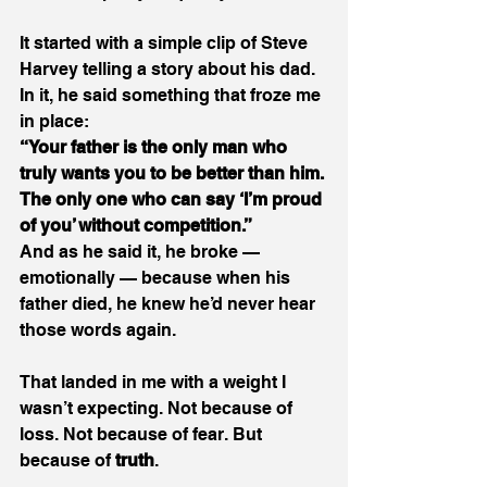
It started with a simple clip of Steve 
Harvey telling a story about his dad. 
In it, he said something that froze me 
in place: 
“Your father is the only man who 
truly wants you to be better than him. 
The only one who can say ‘I’m proud 
of you’ without competition.”
And as he said it, he broke — 
emotionally — because when his 
father died, he knew he’d never hear 
those words again. 
That landed in me with a weight I 
wasn’t expecting. Not because of 
loss. Not because of fear. But 
because of 
truth
. 