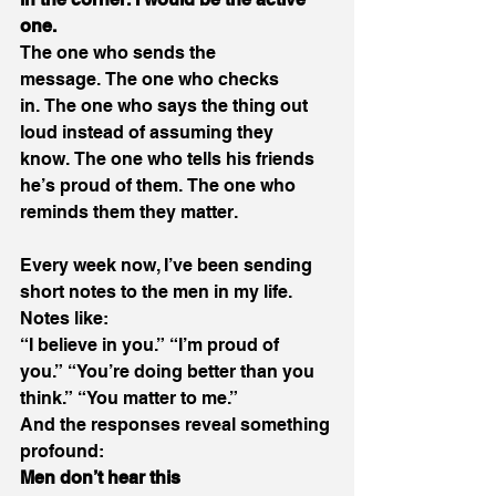
one.
The one who sends the 
message. The one who checks 
in. The one who says the thing out 
loud instead of assuming they 
know. The one who tells his friends 
he’s proud of them. The one who 
reminds them they matter. 
Every week now, I’ve been sending 
short notes to the men in my life. 
Notes like: 
“I believe in you.” “I’m proud of 
you.” “You’re doing better than you 
think.” “You matter to me.” 
And the responses reveal something 
profound: 
Men don’t hear this 