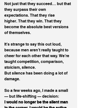
Not just that they succeed… but that 
they surpass their own 
expectations. That they rise 
higher. That they win. That they 
become the absolute best versions 
of themselves. 
It’s strange to say this out loud, 
because men aren’t really taught to 
cheer for each other that way. We’re 
taught competition, comparison, 
stoicism, silence. 
But silence has been doing a lot of 
damage. 
So a few weeks ago, I made a small 
— but life-shifting — decision: 
I would no longer be the silent man 
in the corner.
I would be the active 