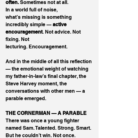
often.
 Sometimes not at all. 
In a world full of noise, 
what’s missing is something 
incredibly simple — 
active 
encouragement
. Not advice. Not 
fixing. Not 
lecturing. Encouragement. 
And in the middle of all this reflection 
— the emotional weight of watching 
my father-in-law’s final chapter, the 
Steve Harvey moment, the 
conversations with other men — a 
parable emerged. 
THE CORNERMAN — A PARABLE
There was once a young fighter 
named Sam. Talented. Strong. Smart. 
But he couldn’t win. Not once. 