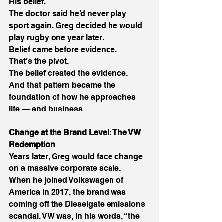
His belief. 
The doctor said he’d never play 
sport again. Greg decided he would 
play rugby one year later. 
Belief came before evidence. 
That’s the pivot. 
The belief created the evidence. 
And that pattern became the 
foundation of how he approaches 
life — and business. 
Change at the Brand Level: The VW 
Redemption
Years later, Greg would face change 
on a massive corporate scale. 
When he joined Volkswagen of 
America in 2017, the brand was 
coming off the Dieselgate emissions 
scandal. VW was, in his words, “the 