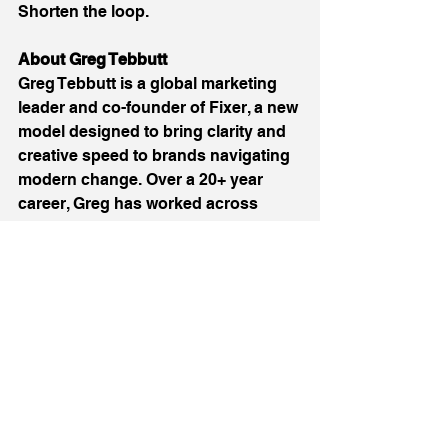
Shorten the loop. 
About Greg Tebbutt
Greg Tebbutt is a global marketing 
leader and co-founder of Fixer, a new 
model designed to bring clarity and 
creative speed to brands navigating 
modern change. Over a 20+ year 
career, Greg has worked across 
more than 60 global brands 
including Adidas, Coca-Cola, 
Microsoft, and Volkswagen. He 
brings deep experience in brand 
repositioning, culture alignment, and 
high-speed creative strategy. 
Website: 
https://www.fixer.global/
 LinkedIn: 
https://www.linkedin.com/in/greg-
tebbutt/