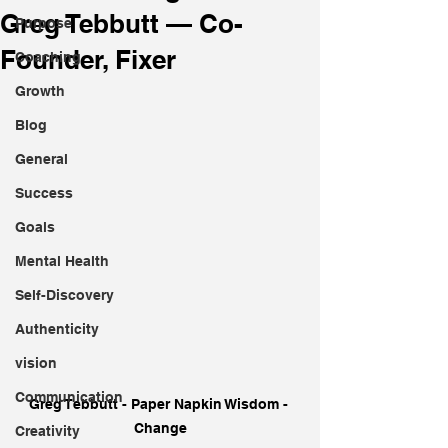
Greg Tebbutt — Co-
Purpose
Founder, Fixer
Coaching
Growth
Blog
General
Success
Goals
Mental Health
Self-Discovery
Authenticity
vision
Communication
Greg Tebbutt - Paper Napkin Wisdom - 
Change
Creativity