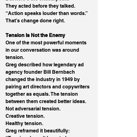
They acted before they talked. 
“Action speaks louder than words.” 
That’s change done right. 
Tension Is Not the Enemy
One of the most powerful moments 
in our conversation was around 
tension. 
Greg described how legendary ad 
agency founder Bill Bernbach 
changed the industry in 1949 by 
pairing art directors and copywriters 
together as equals. The tension 
between them created better ideas. 
Not adversarial tension. 
Creative tension. 
Healthy tension. 
Greg reframed it beautifully: 