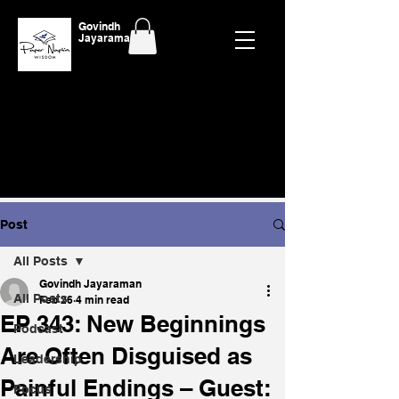
Govindh
Jayaraman
Post
All Posts
Govindh Jayaraman
All Posts
Feb 26
4 min read
EP 343: New Beginnings
Podcast
Are Often Disguised as
Leadership
Painful Endings – Guest:
Focus