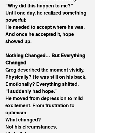
“Why did this happen to me?” 
Until one day, he realized something 
powerful: 
He needed to accept where he was. 
And once he accepted it, hope 
showed up. 
Nothing Changed… But Everything 
Changed
Greg described the moment vividly. 
Physically? He was still on his back. 
Emotionally? Everything shifted. 
“I suddenly had hope.” 
He moved from depression to mild 
excitement. From frustration to 
optimism. 
What changed? 
Not his circumstances. 