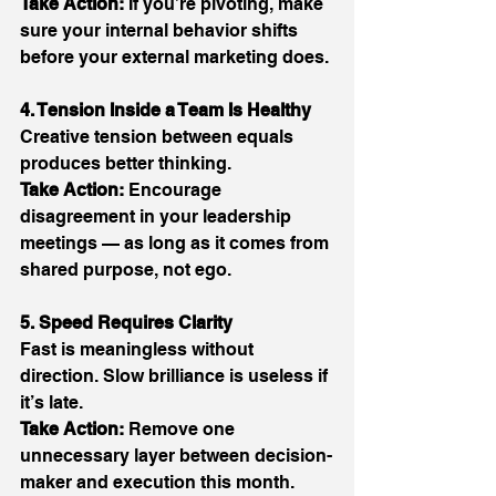
Take Action:
 If you’re pivoting, make 
sure your internal behavior shifts 
before your external marketing does. 
4. Tension Inside a Team Is Healthy
Creative tension between equals 
produces better thinking. 
Take Action:
 Encourage 
disagreement in your leadership 
meetings — as long as it comes from 
shared purpose, not ego. 
5. Speed Requires Clarity
Fast is meaningless without 
direction. Slow brilliance is useless if 
it’s late. 
Take Action:
 Remove one 
unnecessary layer between decision-
maker and execution this month. 