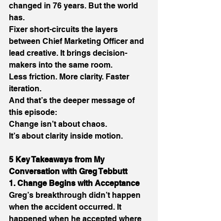
changed in 76 years. But the world 
has. 
Fixer short-circuits the layers 
between Chief Marketing Officer and 
lead creative. It brings decision-
makers into the same room. 
Less friction. More clarity. Faster 
iteration. 
And that’s the deeper message of 
this episode: 
Change isn’t about chaos. 
It’s about clarity inside motion. 
5 Key Takeaways from My 
Conversation with Greg Tebbutt
1. Change Begins with Acceptance
Greg’s breakthrough didn’t happen 
when the accident occurred. It 
happened when he accepted where 