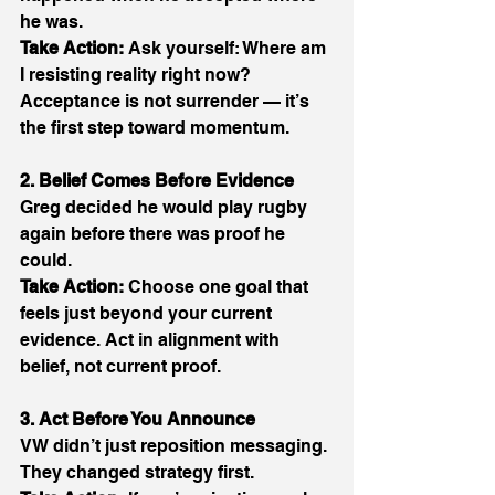
he was. 
Take Action:
 Ask yourself: Where am 
I resisting reality right now? 
Acceptance is not surrender — it’s 
the first step toward momentum. 
2. Belief Comes Before Evidence
Greg decided he would play rugby 
again before there was proof he 
could. 
Take Action:
 Choose one goal that 
feels just beyond your current 
evidence. Act in alignment with 
belief, not current proof. 
3. Act Before You Announce
VW didn’t just reposition messaging. 
They changed strategy first. 