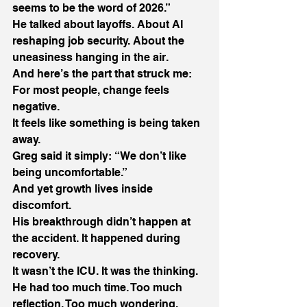
seems to be the word of 2026.” 
He talked about layoffs. About AI 
reshaping job security. About the 
uneasiness hanging in the air. 
And here’s the part that struck me: 
For most people, change feels 
negative. 
It feels like something is being taken 
away. 
Greg said it simply: “We don’t like 
being uncomfortable.” 
And yet growth lives inside 
discomfort. 
His breakthrough didn’t happen at 
the accident. It happened during 
recovery. 
It wasn’t the ICU. It was the thinking. 
He had too much time. Too much 
reflection. Too much wondering, 