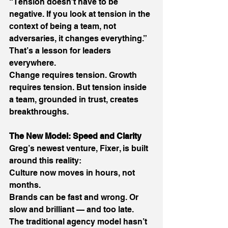
“Tension doesn’t have to be 
negative. If you look at tension in the 
context of being a team, not 
adversaries, it changes everything.” 
That’s a lesson for leaders 
everywhere. 
Change requires tension. Growth 
requires tension. But tension inside 
a team, grounded in trust, creates 
breakthroughs. 
The New Model: Speed and Clarity
Greg’s newest venture, Fixer, is built 
around this reality: 
Culture now moves in hours, not 
months. 
Brands can be fast and wrong. Or 
slow and brilliant — and too late. 
The traditional agency model hasn’t 