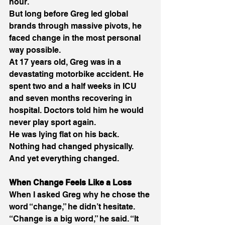
hour. 
But long before Greg led global 
brands through massive pivots, he 
faced change in the most personal 
way possible. 
At 17 years old, Greg was in a 
devastating motorbike accident. He 
spent two and a half weeks in ICU 
and seven months recovering in 
hospital. Doctors told him he would 
never play sport again. 
He was lying flat on his back. 
Nothing had changed physically. 
And yet everything changed. 
When Change Feels Like a Loss
When I asked Greg why he chose the 
word “change,” he didn’t hesitate. 
“Change is a big word,” he said. “It 