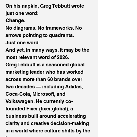
On his napkin, Greg Tebbutt wrote 
just one word: 
Change.
No diagrams. No frameworks. No 
arrows pointing to quadrants. 
Just one word. 
And yet, in many ways, it may be the 
most relevant word of 2026. 
Greg Tebbutt is a seasoned global 
marketing leader who has worked 
across more than 60 brands over 
two decades — including Adidas, 
Coca-Cola, Microsoft, and 
Volkswagen. He currently co-
founded Fixer (
fixer.global
), a 
business built around accelerating 
clarity and creative decision-making 
in a world where culture shifts by the 