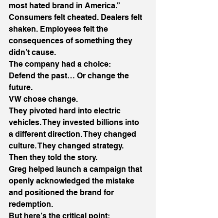
most hated brand in America.” 
Consumers felt cheated. Dealers felt 
shaken. Employees felt the 
consequences of something they 
didn’t cause. 
The company had a choice: 
Defend the past… Or change the 
future. 
VW chose change. 
They pivoted hard into electric 
vehicles. They invested billions into 
a different direction. They changed 
culture. They changed strategy. 
Then they told the story. 
Greg helped launch a campaign that 
openly acknowledged the mistake 
and positioned the brand for 
redemption. 
But here’s the critical point: 