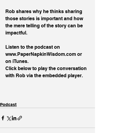
Rob shares why he thinks sharing 
those stories is important and how 
the mere telling of the story can be 
impactful.
Listen to the podcast on 
www.PaperNapkinWisdom.com or 
on iTunes.
Click below to play the conversation 
with Rob via the embedded player.
Podcast