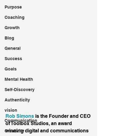
Purpose
Coaching
Growth
Blog
General
Success
Goals
Mental Health
Self-Discovery
Authenticity
vision
Rob Simons
 is the Founder and CEO 
Communication
of Toolbox Studios, an award 
winning digital and communications 
Creativity