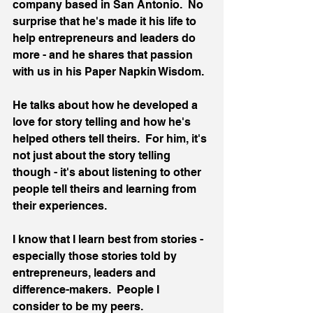
company based in San Antonio.  No 
surprise that he's made it his life to 
help entrepreneurs and leaders do 
more - and he shares that passion 
with us in his Paper Napkin Wisdom.
He talks about how he developed a 
love for story telling and how he's 
helped others tell theirs.  For him, it's 
not just about the story telling 
though - it's about listening to other 
people tell theirs and learning from 
their experiences.
I know that I learn best from stories - 
especially those stories told by 
entrepreneurs, leaders and 
difference-makers.  People I 
consider to be my peers.