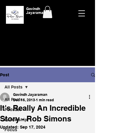
Govindh
Jayaraman
Post
All Posts
Govindh Jayaraman
All Posts
Dec 16, 2013
1 min read
It's Really An Incredible
Podcast
Story - Rob Simons
Leadership
Updated:
Sep 17, 2024
Focus