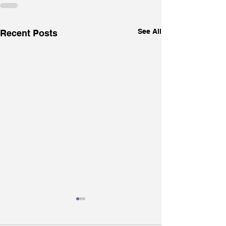
See All
Recent Posts