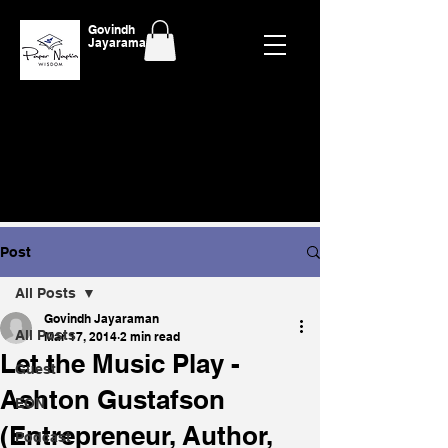
Govindh
Jayaraman
Post
All Posts
Govindh Jayaraman
All Posts
Mar 17, 2014
2 min read
Let the Music Play -
Guest
Ashton Gustafson
EON
(Entrepreneur, Author,
Podcast