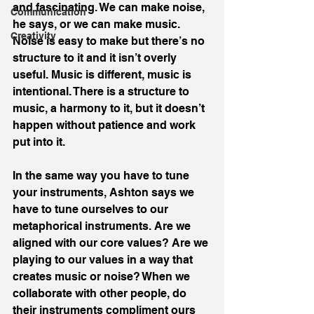
and fascinating. We can make noise, 
Communication
he says, or we can make music. 
Creativity
Noise is easy to make but there’s no 
structure to it and it isn’t overly 
useful. Music is different, music is 
intentional. There is a structure to 
music, a harmony to it, but it doesn’t 
happen without patience and work 
put into it.
In the same way you have to tune 
your instruments, Ashton says we 
have to tune ourselves to our 
metaphorical instruments. Are we 
aligned with our core values? Are we 
playing to our values in a way that 
creates music or noise? When we 
collaborate with other people, do 
their instruments compliment ours 