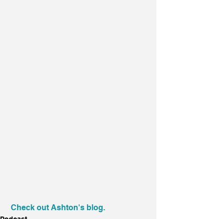
Check out Ashton's blog.