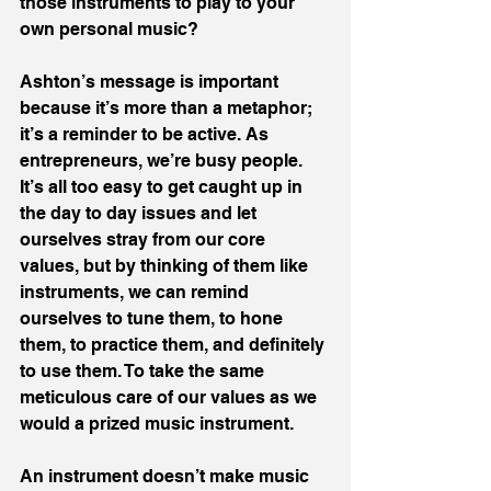
those instruments to play to your 
own personal music?
Ashton’s message is important 
because it’s more than a metaphor; 
it’s a reminder to be active. As 
entrepreneurs, we’re busy people. 
It’s all too easy to get caught up in 
the day to day issues and let 
ourselves stray from our core 
values, but by thinking of them like 
instruments, we can remind 
ourselves to tune them, to hone 
them, to practice them, and definitely 
to use them. To take the same 
meticulous care of our values as we 
would a prized music instrument.
An instrument doesn’t make music 