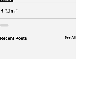
Podcast
See All
Recent Posts