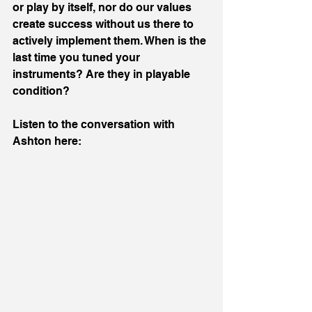
or play by itself, nor do our values 
create success without us there to 
actively implement them. When is the 
last time you tuned your 
instruments? Are they in playable 
condition?
Listen to the conversation with 
Ashton here: