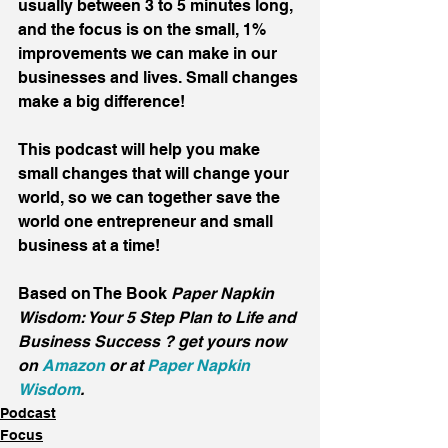
usually between 3 to 5 minutes long, 
and the focus is on the small, 1% 
improvements we can make in our 
businesses and lives. Small changes 
make a big difference!
This podcast will help you make 
small changes that will change your 
world, so we can together save the 
world one entrepreneur and small 
business at a time!
Based on The Book 
Paper Napkin 
Wisdom: Your 5 Step Plan to Life and 
Business Success ? get yours now 
on 
Amazon
 or at 
Paper Napkin 
Wisdom
.
Podcast
Focus