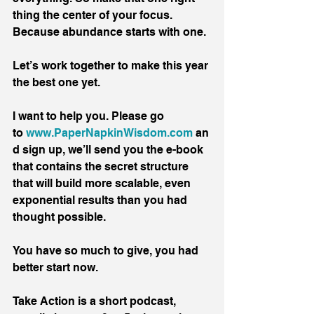
thing the center of your focus. 
Because abundance starts with one.
Let’s work together to make this year 
the best one yet.
I want to help you. Please go 
to 
www.PaperNapkinWisdom.com
 an
d sign up, we’ll send you the e-book 
that contains the secret structure 
that will build more scalable, even 
exponential results than you had 
thought possible.
You have so much to give, you had 
better start now.
Take Action is a short podcast, 