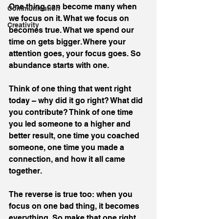
One thing can become many when 
Communication
we focus on it. What we focus on 
Creativity
becomes true. What we spend our 
time on gets bigger. Where your 
attention goes, your focus goes. So 
abundance starts with one.
Think of one thing that went right 
today – why did it go right? What did 
you contribute? Think of one time 
you led someone to a higher and 
better result, one time you coached 
someone, one time you made a 
connection, and how it all came 
together.
The reverse is true too: when you 
focus on one bad thing, it becomes 
everything. So make that one right 