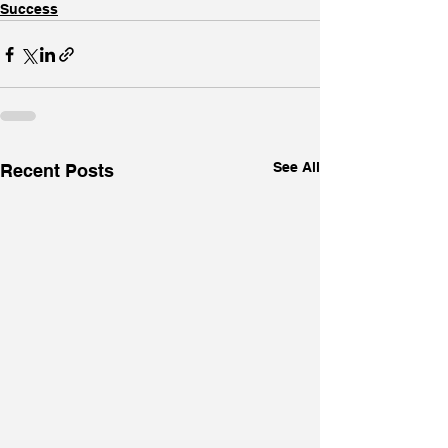
Success
See All
Recent Posts