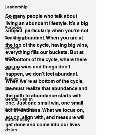
Leadership
So many people who talk about 
Focus
living an abundant lifestyle. It’s a big 
Purpose
subject, particularly when you’re not 
feeling abundant. When you are at 
Coaching
the top of the cycle, having big wins, 
Growth
everything fills our buckets. But at 
Blog
the bottom of the cycle, where there 
are no wins and things don’t 
General
happen, we don’t feel abundant.
Success
When we’re at bottom of the cycle, 
we must realize that abundance and 
Goals
the path to abundance starts with 
Mental Health
one. Just one small win, one small 
Self-Discovery
act of kindness. What we focus on, 
act on, align with, and measure will 
Authenticity
get done and come into our lives.
vision