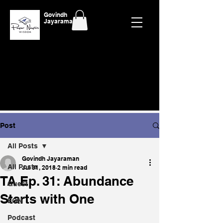
Govindh
Jayaraman
Post
All Posts
Govindh Jayaraman
All Posts
Jul 31, 2018
2 min read
TA Ep. 31: Abundance
Guest
Starts with One
EON
Podcast