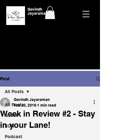
Govindh
Jayaraman
Post
All Posts
Govindh Jayaraman
All Posts
Feb 20, 2016
1 min read
Week in Review #2 - Stay
Guest
in your Lane!
EON
Podcast