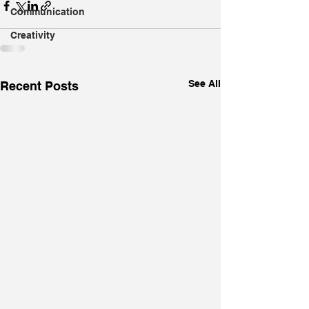
Communication
Creativity
See All
Recent Posts