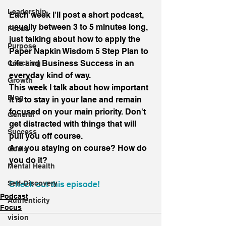
Leadership
Each week I'll post a short podcast, 
usually between 3 to 5 minutes long, 
Focus
just talking about how to apply the 
Purpose
Paper Napkin Wisdom 5 Step Plan to 
Life and Business Success in an 
Coaching
everyday kind of way.
Growth
This week I talk about how important 
Blog
it is to stay in your lane and remain 
focused on your main priority. Don't 
General
get distracted with things that will 
Success
pull you off course.
Are you staying on course? How do 
Goals
you do it?
Mental Health
Self-Discovery
Check out this episode!
Podcast
Authenticity
Focus
vision