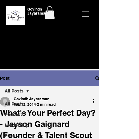
Govindh
Jayaraman
Post
All Posts
Govindh Jayaraman
All Posts
Feb 12, 2014
2 min read
What's Your Perfect Day?
Podcast
- Jayson Gaignard
Leadership
(Founder & Talent Scout
Focus