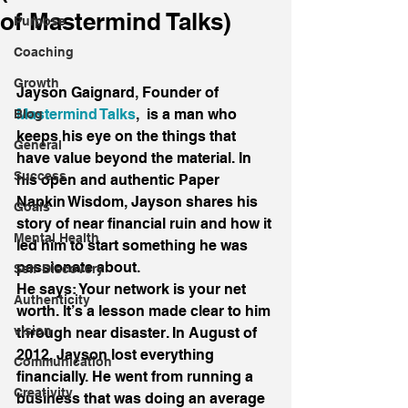
of Mastermind Talks)
Purpose
Coaching
Growth
Jayson Gaignard, Founder of 
Mastermind Talks
,  is a man who 
Blog
keeps his eye on the things that 
General
have value beyond the material. In 
Success
his open and authentic Paper 
Napkin Wisdom, Jayson shares his 
Goals
story of near financial ruin and how it 
Mental Health
led him to start something he was 
passionate about.
Self-Discovery
He says: Your network is your net 
Authenticity
worth. It’s a lesson made clear to him 
vision
through near disaster. In August of 
2012, Jayson lost everything 
Communication
financially. He went from running a 
Creativity
business that was doing an average 