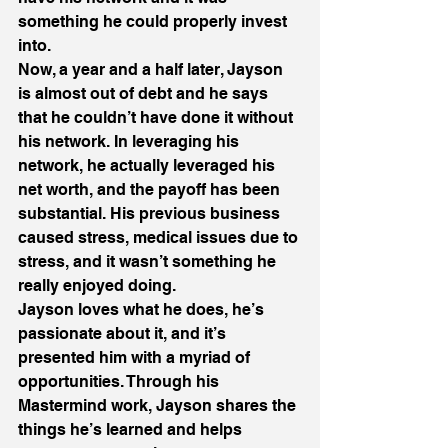
something he could properly invest 
into.
Now, a year and a half later, Jayson 
is almost out of debt and he says 
that he couldn’t have done it without 
his network. In leveraging his 
network, he actually leveraged his 
net worth, and the payoff has been 
substantial. His previous business 
caused stress, medical issues due to 
stress, and it wasn’t something he 
really enjoyed doing.
Jayson loves what he does, he’s 
passionate about it, and it’s 
presented him with a myriad of 
opportunities. Through his 
Mastermind work, Jayson shares the 
things he’s learned and helps 