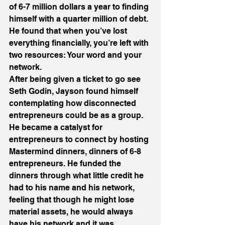
of 6-7 million dollars a year to finding 
himself with a quarter million of debt. 
He found that when you’ve lost 
everything financially, you’re left with 
two resources: Your word and your 
network.
After being given a ticket to go see 
Seth Godin, Jayson found himself 
contemplating how disconnected 
entrepreneurs could be as a group. 
He became a catalyst for 
entrepreneurs to connect by hosting 
Mastermind dinners, dinners of 6-8 
entrepreneurs. He funded the 
dinners through what little credit he 
had to his name and his network, 
feeling that though he might lose 
material assets, he would always 
have his network and it was 