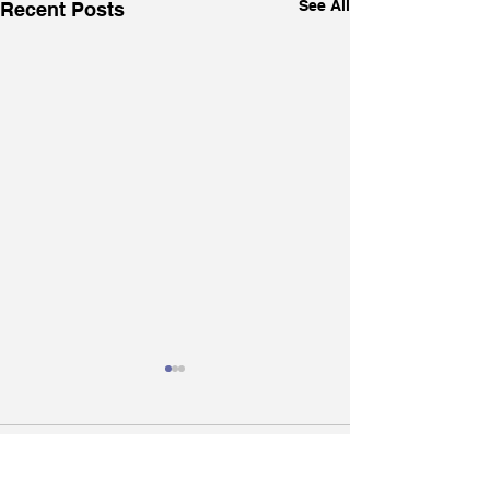
See All
Recent Posts
Comments