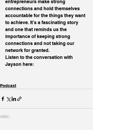
entrepreneurs make strong 
connections and hold themselves 
accountable for the things they want 
to achieve. It’s a fascinating story 
and one that reminds us the 
importance of keeping strong 
connections and not taking our 
network for granted.
Listen to the conversation with 
Jayson here:
Podcast