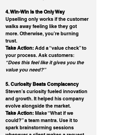
4. Win-Win Is the Only Way
Upselling only works if the customer 
walks away feeling like they got 
more. Otherwise, you’re burning 
trust. 
Take Action:
 Add a “value check” to 
your process. Ask customers: 
“Does this feel like it gives you the 
value you need?”
5. Curiosity Beats Complacency
Steven’s curiosity fueled innovation 
and growth. It helped his company 
evolve alongside the market. 
Take Action:
 Make “What if we 
could?” a team mantra. Use it to 
spark brainstorming sessions 
whenever a client makes a request. 