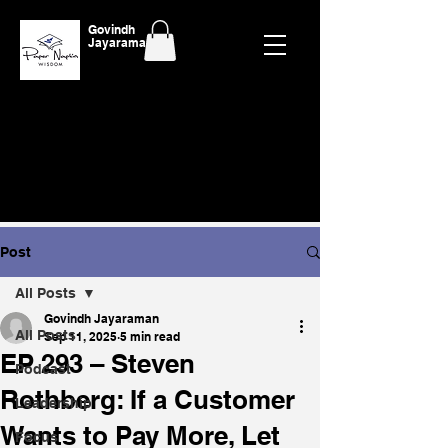
Govindh
Jayaraman
Post
All Posts
Govindh Jayaraman
All Posts
Sep 11, 2025
5 min read
EP 293 – Steven
Podcast
Rothberg: If a Customer
Leadership
Wants to Pay More, Let
Focus