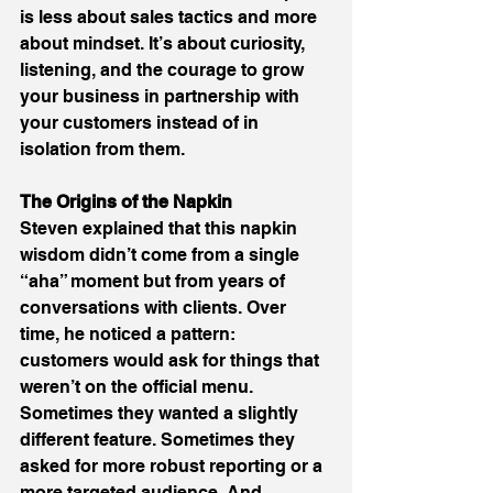
is less about sales tactics and more 
about mindset. It’s about curiosity, 
listening, and the courage to grow 
your business in partnership with 
your customers instead of in 
isolation from them. 
The Origins of the Napkin
Steven explained that this napkin 
wisdom didn’t come from a single 
“aha” moment but from years of 
conversations with clients. Over 
time, he noticed a pattern: 
customers would ask for things that 
weren’t on the official menu. 
Sometimes they wanted a slightly 
different feature. Sometimes they 
asked for more robust reporting or a 
more targeted audience. And 