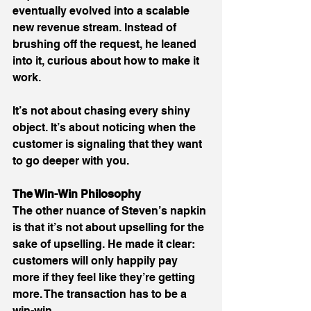
eventually evolved into a scalable 
new revenue stream. Instead of 
brushing off the request, he leaned 
into it, curious about how to make it 
work. 
It’s not about chasing every shiny 
object. It’s about noticing when the 
customer is signaling that they want 
to go deeper with you. 
The Win-Win Philosophy
The other nuance of Steven’s napkin 
is that it’s not about upselling for the 
sake of upselling. He made it clear: 
customers will only happily pay 
more if they feel like they’re getting 
more. The transaction has to be a 
win-win. 