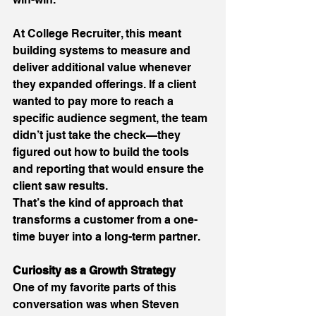
At College Recruiter, this meant 
building systems to measure and 
deliver additional value whenever 
they expanded offerings. If a client 
wanted to pay more to reach a 
specific audience segment, the team 
didn’t just take the check—they 
figured out how to build the tools 
and reporting that would ensure the 
client saw results. 
That’s the kind of approach that 
transforms a customer from a one-
time buyer into a long-term partner. 
Curiosity as a Growth Strategy
One of my favorite parts of this 
conversation was when Steven 