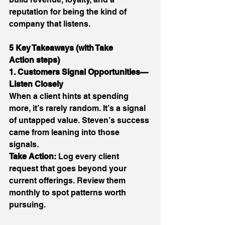
reputation for being the kind of 
company that listens. 
5 Key Takeaways (with Take 
Action steps)
1. Customers Signal Opportunities—
Listen Closely
When a client hints at spending 
more, it’s rarely random. It’s a signal 
of untapped value. Steven’s success 
came from leaning into those 
signals. 
Take Action:
 Log every client 
request that goes beyond your 
current offerings. Review them 
monthly to spot patterns worth 
pursuing. 