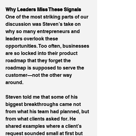
Why Leaders Miss These Signals
One of the most striking parts of our 
discussion was Steven’s take on 
why so many entrepreneurs and 
leaders overlook these 
opportunities. Too often, businesses 
are so locked into their product 
roadmap that they forget the 
roadmap is supposed to serve the 
customer—not the other way 
around. 
Steven told me that some of his 
biggest breakthroughs came not 
from what his team had planned, but 
from what clients asked for. He 
shared examples where a client’s 
request sounded small at first but 