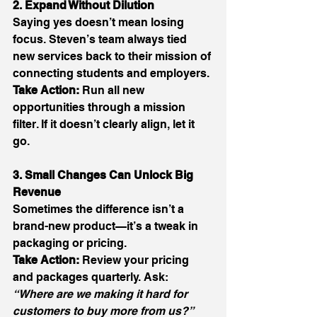
2. Expand Without Dilution
Saying yes doesn’t mean losing 
focus. Steven’s team always tied 
new services back to their mission of 
connecting students and employers. 
Take Action:
 Run all new 
opportunities through a mission 
filter. If it doesn’t clearly align, let it 
go. 
3. Small Changes Can Unlock Big 
Revenue
Sometimes the difference isn’t a 
brand-new product—it’s a tweak in 
packaging or pricing. 
Take Action:
 Review your pricing 
and packages quarterly. Ask: 
“Where are we making it hard for 
customers to buy more from us?”