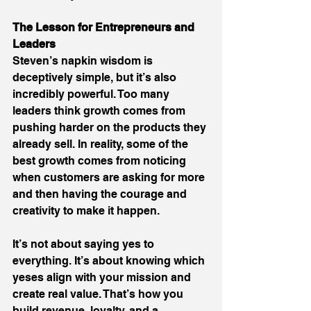
The Lesson for Entrepreneurs and 
Leaders
Steven’s napkin wisdom is 
deceptively simple, but it’s also 
incredibly powerful. Too many 
leaders think growth comes from 
pushing harder on the products they 
already sell. In reality, some of the 
best growth comes from noticing 
when customers are asking for more 
and then having the courage and 
creativity to make it happen. 
It’s not about saying yes to 
everything. It’s about knowing which 
yeses align with your mission and 
create real value. That’s how you 
build revenue, loyalty, and a 