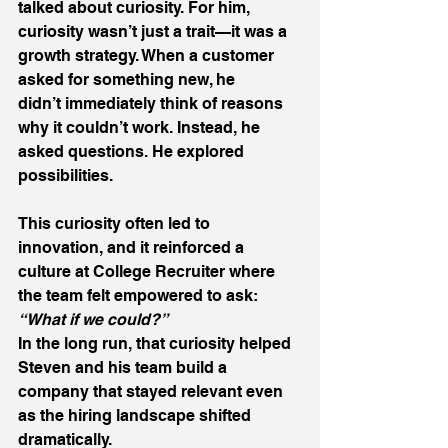
talked about curiosity. For him, 
curiosity wasn’t just a trait—it was a 
growth strategy. When a customer 
asked for something new, he 
didn’t immediately think of reasons 
why it couldn’t work. Instead, he 
asked questions. He explored 
possibilities. 
This curiosity often led to 
innovation, and it reinforced a 
culture at College Recruiter where 
the team felt empowered to ask: 
“What if we could?”
In the long run, that curiosity helped 
Steven and his team build a 
company that stayed relevant even 
as the hiring landscape shifted 
dramatically. 