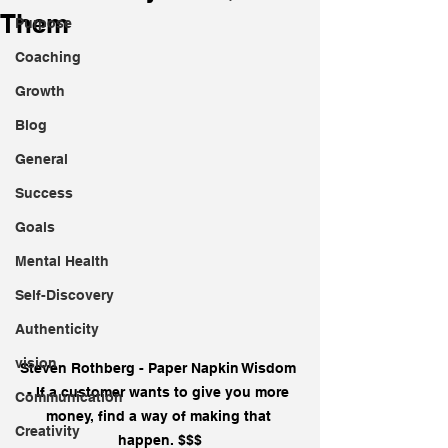
Them
Purpose
Coaching
Growth
Blog
General
Success
Goals
Mental Health
Self-Discovery
Authenticity
vision
Steven Rothberg - Paper Napkin Wisdom 
- If a customer wants to give you more 
Communication
money, find a way of making that 
Creativity
happen. $$$