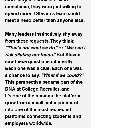
sometimes, they were just willing to 
spend more if Steven’s team could 
meet a need better than anyone else. 
Many leaders instinctively shy away 
from these requests. They think: 
“That’s not what we do,”
 or 
“We can’t 
risk diluting our focus.”
 But Steven 
saw these questions differently. 
Each one was a clue. Each one was 
a chance to say, 
“What if we could?”
This perspective became part of the 
DNA at College Recruiter, and 
it’s one of the reasons the platform 
grew from a small niche job board 
into one of the most respected 
platforms connecting students and 
employers worldwide. 