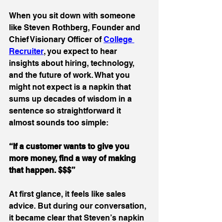
When you sit down with someone 
like Steven Rothberg, Founder and 
Chief Visionary Officer of 
College 
Recruiter
, you expect to hear 
insights about hiring, technology, 
and the future of work. What you 
might not expect is a napkin that 
sums up decades of wisdom in a 
sentence so straightforward it 
almost sounds too simple: 
“If a customer wants to give you 
more money, find a way of making 
that happen. $$$”
At first glance, it feels like sales 
advice. But during our conversation, 
it became clear that Steven’s napkin 