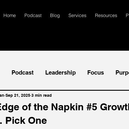
Home
Podcast
Blog
Services
Resources
P
Podcast
Leadership
Focus
Purp
neral
Success
Goals
Mental Health
an
Sep 21, 2025
3 min read
Edge of the Napkin #5 Growt
 Pick One
Communication
Creativity