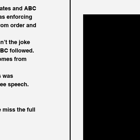
liates and ABC 
as enforcing 
rom order and 
’t the joke 
ABC followed. 
comes from 
s was 
ree speech. 
 miss the full 