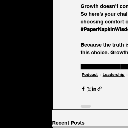
Growth doesn’t com
So here’s your cha
choosing comfort ov
#PaperNapkinWis
Because the truth i
this choice. Growth
Leadership Choices
Gro
Podcast
Leadership
Recent Posts