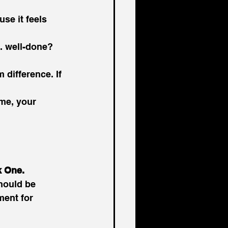
se it feels 
s. well-done? 
difference. If 
me, your 
k One.
hould be 
ent for 