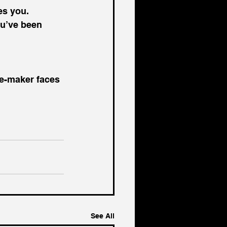
s you. 
ou’ve been 
ce-maker faces 
See All