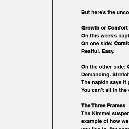
But here’s the unco
Growth or Comfort
On this week’s napki
On one side: 
Comfo
Restful. Easy. 
On the other side: 
Demanding. Stretch
The napkin says it p
You can’t sit in th
The Three Frames
The Kimmel suspens
example of how we 
you live in, the sam