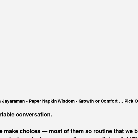
 Jayaraman - Paper Napkin Wisdom - Growth or Comfort … Pick 
table conversation. 
e make choices — most of them so routine that we ba