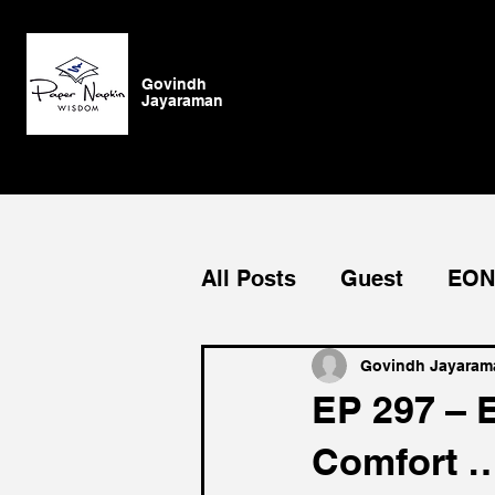
Govindh
Jayaraman
All Posts
Guest
EON
Growth
Blog
Ge
Govindh Jayaram
EP 297 – 
Comfort …
Authenticity
vision