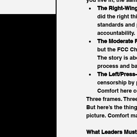
The Right-Wing
did the right 
standards and 
accountability. 
The Moderate F
but the FCC Cha
The story is a
process and ba
The Left/Press
censorship by p
Comfort here c
Three frames. Three 
But here’s the thing
picture. Comfort ma
What Leaders Must