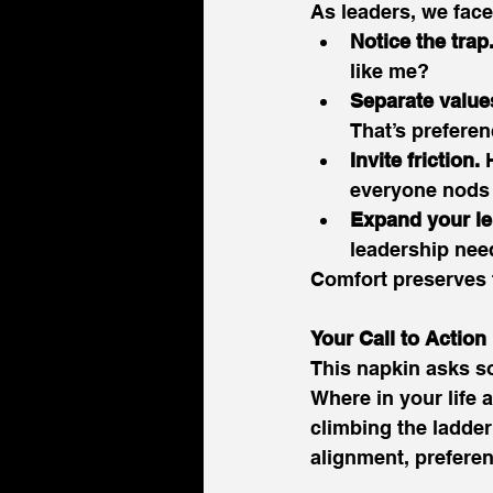
As leaders, we face
Notice the trap
like me? 
Separate value
That’s preferen
Invite friction.
 
everyone nods 
Expand your le
leadership nee
Comfort preserves t
Your Call to Action
This napkin asks so
Where in your life
climbing the ladde
alignment, preferen