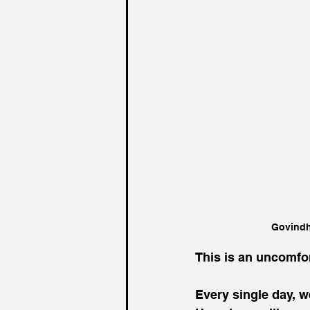
Govindh
This is an uncomfor
Every single day, w