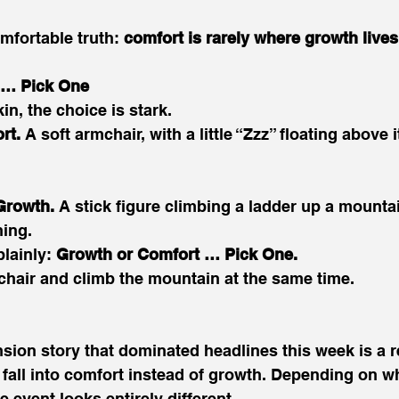
mfortable truth: 
comfort is rarely where growth lives
 … Pick One
n, the choice is stark. 
rt.
 A soft armchair, with a little “Zzz” floating above i
Growth.
 A stick figure climbing a ladder up a mounta
ing. 
lainly: 
Growth or Comfort … Pick One.
e chair and climb the mountain at the same time. 
ion story that dominated headlines this week is a r
fall into comfort instead of growth. Depending on w
e event looks entirely different. 