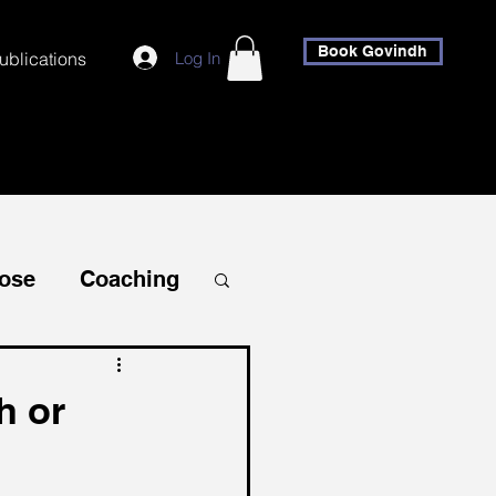
Book Govindh
Log In
ublications
ose
Coaching
Self-Discovery
h or