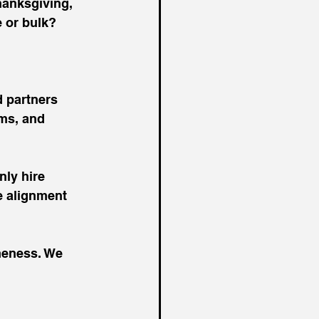
hanksgiving, 
 or bulk? 
 partners 
ams, and 
nly hire 
e alignment 
meness. We 