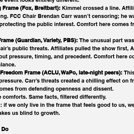
 Frame (Fox, Breitbart):
 Kimmel crossed a line. Affi
thing. FCC Chair Brendan Carr wasn’t censoring; he w
protecting the public interest. Comfort here comes f
rame (Guardian, Variety, PBS):
 The unusual part wasn
ir’s public threats. Affiliates pulled the show first, 
bout pressure, timing, and precedent. Comfort here 
lance. 
-Freedom Frame (ACLU, WaPo, late-night peers):
 Thi
ressure. Carr’s threats created a chilling effect on f
omes from defending openness and dissent. 
comforts. Same facts, filtered differently. 
: if we only live in the frame that feels good to us, we
kes us blind to growth. 
 Do