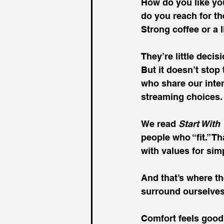
How do you like yo
do you reach for th
Strong coffee or a l
They’re little decis
But it doesn’t stop
who share our inter
streaming choices.
We read 
Start With
people who “fit.” T
with values for sim
And that’s where th
surround ourselves
Comfort feels good.