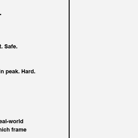
.
t. Safe. 
in peak. Hard. 
eal-world 
hich frame 