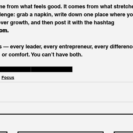
e from what feels good. It comes from what stretche
llenge: grab a napkin, write down one place where y
er growth, and then post it with the hashtag 
dom
.
s — every leader, every entrepreneur, every differen
 or comfort. You can’t have both. 
wth vs Comfort
Embrace Discomfort
Focus