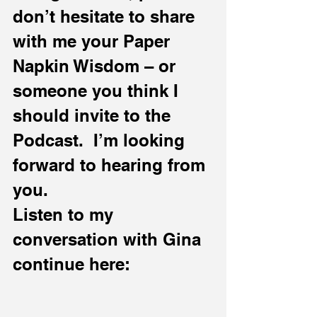
don’t hesitate to share 
with me your Paper 
Napkin Wisdom – or 
someone you think I 
should invite to the 
Podcast.  I’m looking 
forward to hearing from 
you.
Listen to my 
conversation with Gina 
continue here: