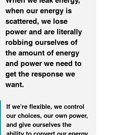
When we leak energy, 
when our energy is 
scattered, we lose 
power and are literally 
robbing ourselves of 
the amount of energy 
and power we need to 
get the response we 
want.
If we're flexible, we control 
our choices, our own power, 
and give ourselves the 
ability to convert our energy 