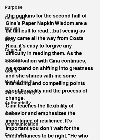
Purpose
The napkins for the second half of 
Coaching
Gina’s Paper Napkin Wisdom are a 
Growth
bit difficult to read…but seeing as 
they came all the way from Costa 
Blog
Rica, it’s easy to forgive any 
General
difficulty in reading them. As the 
Success
conversation with Gina continues, 
we expand on shifting into greatness 
Goals
and she shares with me some 
Mental Health
interesting and compelling points 
about flexibility and the process of 
Self-Discovery
change.
Authenticity
Gina teaches the flexibility of 
behavior and emphasizes the 
vision
importance of resilience. It’s 
Communication
important you don’t wait for the 
Creativity
circumstances to be right. “He who 