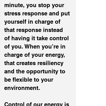
minute, you stop your 
stress response and put 
yourself in charge of 
that response instead 
of having it take control 
of you. When you’re in 
charge of your energy, 
that creates resiliency 
and the opportunity to 
be flexible to your 
environment.
Control of our energy is 