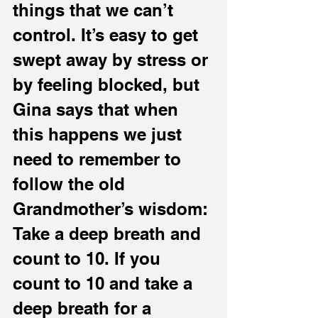
things that we can’t 
control. It’s easy to get 
swept away by stress or 
by feeling blocked, but 
Gina says that when 
this happens we just 
need to remember to 
follow the old 
Grandmother’s wisdom: 
Take a deep breath and 
count to 10. If you 
count to 10 and take a 
deep breath for a 