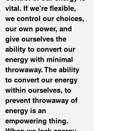
vital. If we’re flexible, 
we control our choices, 
our own power, and 
give ourselves the 
ability to convert our 
energy with minimal 
throwaway. The ability 
to convert our energy 
within ourselves, to 
prevent throwaway of 
energy is an 
empowering thing. 