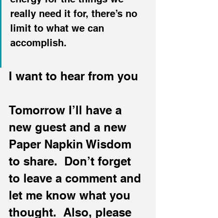
really need it for, there’s no 
limit to what we can 
accomplish.
I want to hear from you
Tomorrow I’ll have a 
new guest and a new 
Paper Napkin Wisdom 
to share.  Don’t forget 
to leave a comment and 
let me know what you 
thought.  Also, please 