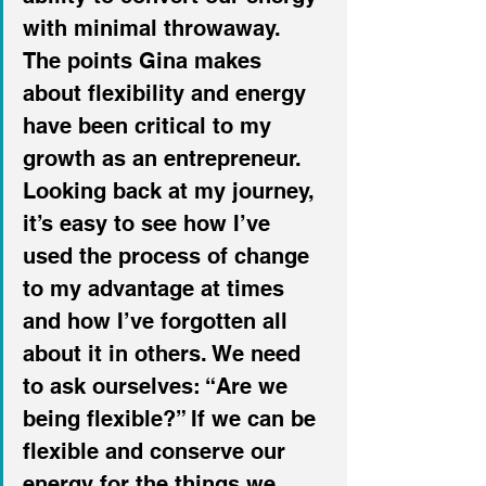
with minimal throwaway.
The points Gina makes 
about flexibility and energy 
have been critical to my 
growth as an entrepreneur. 
Looking back at my journey, 
it’s easy to see how I’ve 
used the process of change 
to my advantage at times 
and how I’ve forgotten all 
about it in others. We need 
to ask ourselves: “Are we 
being flexible?” If we can be 
flexible and conserve our 
energy for the things we 