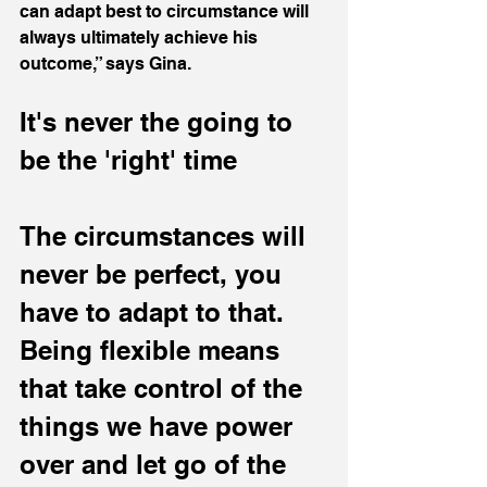
can adapt best to circumstance will 
always ultimately achieve his 
outcome,” says Gina.
It's never the going to 
be the 'right' time
The circumstances will 
never be perfect, you 
have to adapt to that. 
Being flexible means 
that take control of the 
things we have power 
over and let go of the 