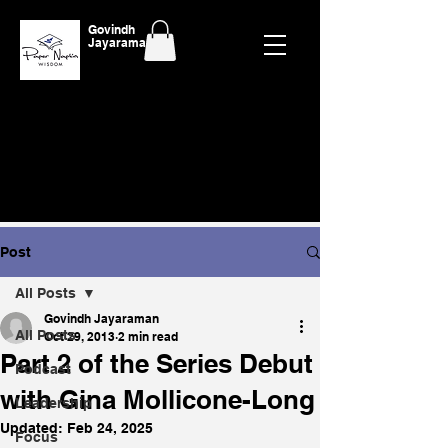
Govindh
Jayaraman
Post
All Posts
Govindh Jayaraman
All Posts
Oct 29, 2013
2 min read
Part 2 of the Series Debut
Podcast
with Gina Mollicone-Long
Leadership
Updated:
Feb 24, 2025
Focus